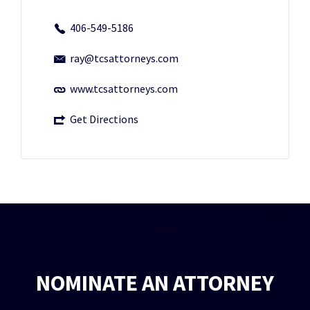
406-549-5186
ray@tcsattorneys.com
www.tcsattorneys.com
Get Directions
NOMINATE AN ATTORNEY