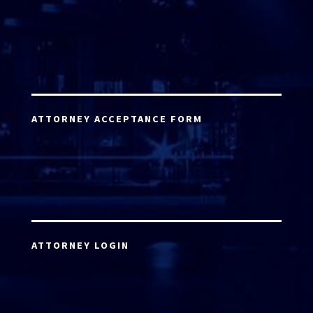
ATTORNEY ACCEPTANCE FORM
ATTORNEY LOGIN