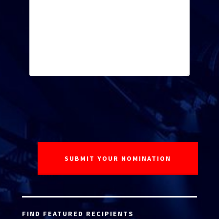
FIND FEATURED RECIPIENTS