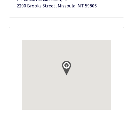
2200 Brooks Street, Missoula, MT 59806