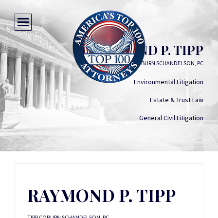
RAYMOND P. TIPP
TIPP COBURN SCHANDELSON, PC
Environmental Litigation
Estate & Trust Law
General Civil Litigation
RAYMOND P. TIPP
TIPP COBURN SCHANDELSON, PC