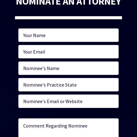
NOMINATE AN ATTORNEY