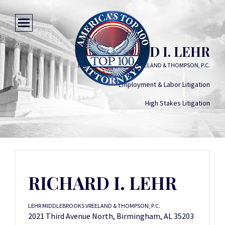
RICHARD I. LEHR
LEHR MIDDLEBROOKS VREELAND & THOMPSON, P.C.
Employment & Labor Litigation
High Stakes Litigation
RICHARD I. LEHR
LEHR MIDDLEBROOKS VREELAND & THOMPSON, P.C.
2021 Third Avenue North, Birmingham, AL 35203