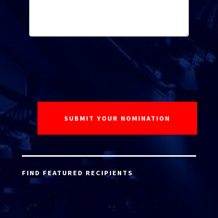
FIND FEATURED RECIPIENTS