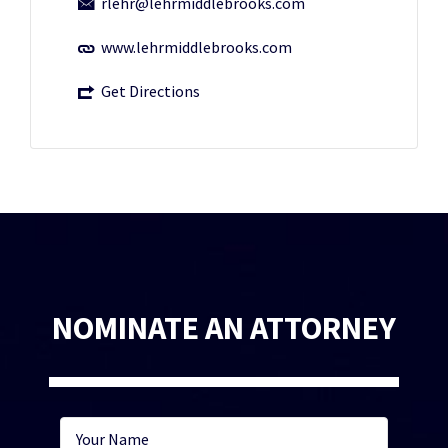
rlehr@lehrmiddlebrooks.com
www.lehrmiddlebrooks.com
Get Directions
NOMINATE AN ATTORNEY