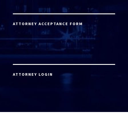
ATTORNEY ACCEPTANCE FORM
ATTORNEY LOGIN