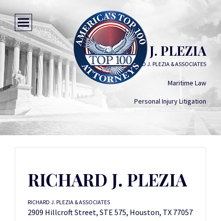
RICHARD J. PLEZIA
RICHARD J. PLEZIA & ASSOCIATES
Maritime Law
Personal Injury Litigation
RICHARD J. PLEZIA
RICHARD J. PLEZIA & ASSOCIATES
2909 Hillcroft Street, STE 575, Houston, TX 77057