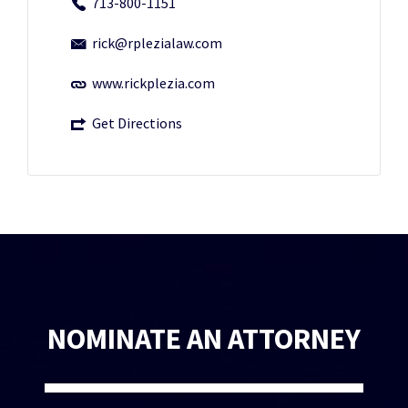
713-800-1151
rick@rplezialaw.com
www.rickplezia.com
Get Directions
NOMINATE AN ATTORNEY