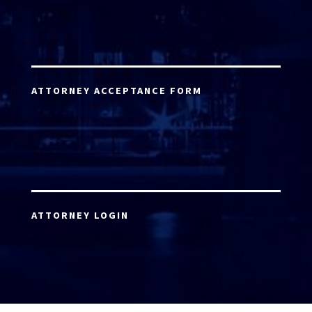
ATTORNEY ACCEPTANCE FORM
ATTORNEY LOGIN