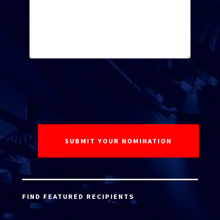
FIND FEATURED RECIPIENTS