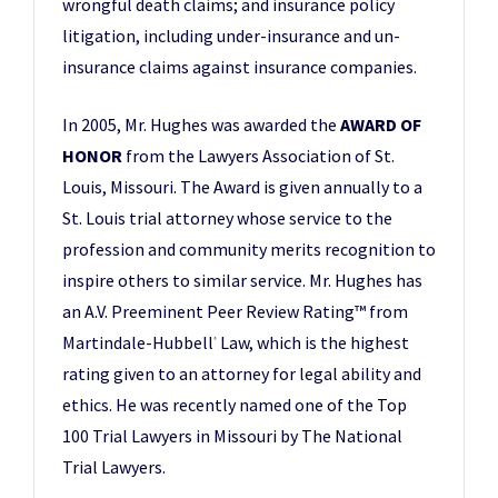
wrongful death claims; and insurance policy
litigation, including under-insurance and un-
insurance claims against insurance companies.
In 2005, Mr. Hughes was awarded the
AWARD OF
HONOR
from the Lawyers Association of St.
Louis, Missouri. The Award is given annually to a
St. Louis trial attorney whose service to the
profession and community merits recognition to
inspire others to similar service. Mr. Hughes has
an A.V. Preeminent Peer Review Rating™ from
Martindale-Hubbell
Law, which is the highest
®
rating given to an attorney for legal ability and
ethics. He was recently named one of the Top
100 Trial Lawyers in Missouri by The National
Trial Lawyers.