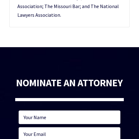
Association; The Missouri Bar; and The National
Lawyers Association.
NOMINATE AN ATTORNEY