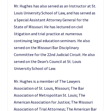
Mr. Hughes has also served as an Instructor at St.
Louis University School of Law, and has served as
a Special Assistant Attorney General for the
State of Missouri. He has lectured on civil
litigation and trial practice at numerous
continuing legal education seminars. He also
served on the Missouri Bar Disciplinary
Committee for the 22nd Judicial Circuit. He also
served on the Dean’s Council at St. Louis
University School of Law.
Mr. Hughes is a member of The Lawyers
Association of St. Louis, Missouri; The Bar
Association of Metropolitan St. Louis; The
American Association for Justice; The Missouri
Association of Trial Attorneys; The American Bar