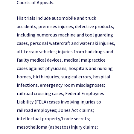
Courts of Appeals.
His trials include automobile and truck
accidents; premises injuries; defective products,
including numerous machine and tool guarding
cases, personal watercraft and water ski injuries,
all-terrain vehicles; injuries from bad drugs and
faulty medical devices, medical malpractice
cases against physicians, hospitals and nursing
homes, birth injuries, surgical errors, hospital
infections, emergency room misdiagnoses;
railroad crossing cases, Federal Employees
Liability (FELA) cases involving injuries to
railroad employees; Jones Act claims;
intellectual property/trade secrets;
mesothelioma (asbestos) injury claims;