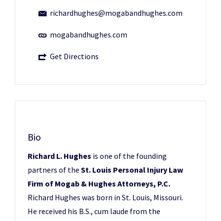
richardhughes@mogabandhughes.com
mogabandhughes.com
Get Directions
Bio
Richard L. Hughes
is one of the founding
partners of the
St. Louis Personal Injury Law
Firm of Mogab & Hughes Attorneys, P.C.
Richard Hughes was born in St. Louis, Missouri.
He received his B.S., cum laude from the