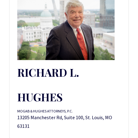
RICHARD L.
HUGHES
MOGAB & HUGHES ATTORNEYS, P.C.
13205 Manchester Rd, Suite 100, St. Louis, MO
63131