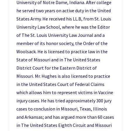
University of Notre Dame, Indiana. After college
he served two years on active duty in the United
States Army. He received his LL.B, from St. Louis
University Law School, where he was the Editor
of The St. Louis University Law Journal and a
member of its honor society, the Order of the
Woolsack. He is licensed to practice law in the
State of Missouri and in The United States
District Court for the Eastern District of
Missouri. Mr. Hughes is also licensed to practice
in the United States Court of Federal Claims
which allows him to represent victims in Vaccine
injury cases. He has tried approximately 300 jury
cases to conclusion in Missouri, Texas, Illinois
and Arkansas; and has argued more than 60 cases
in The United States Eighth Circuit and Missouri