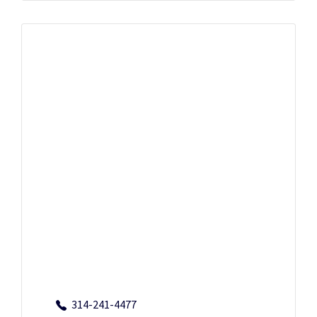
314-241-4477