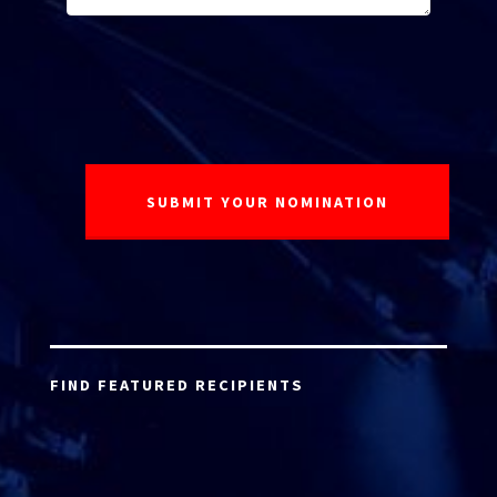
FIND FEATURED RECIPIENTS