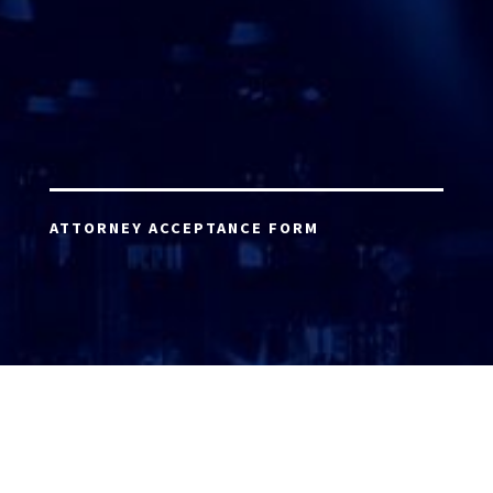
ATTORNEY ACCEPTANCE FORM