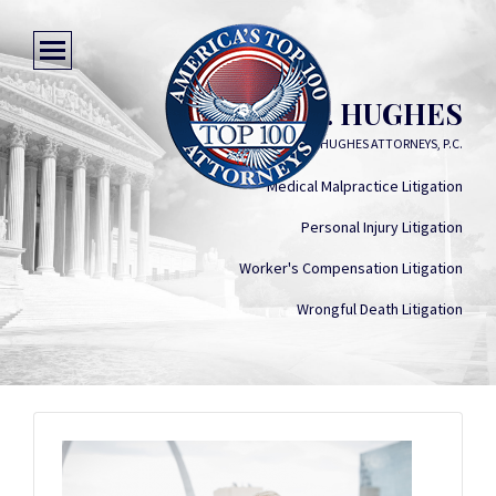
RICHARD L. HUGHES
MOGAB & HUGHES ATTORNEYS, P.C.
Medical Malpractice Litigation
Personal Injury Litigation
Worker's Compensation Litigation
Wrongful Death Litigation