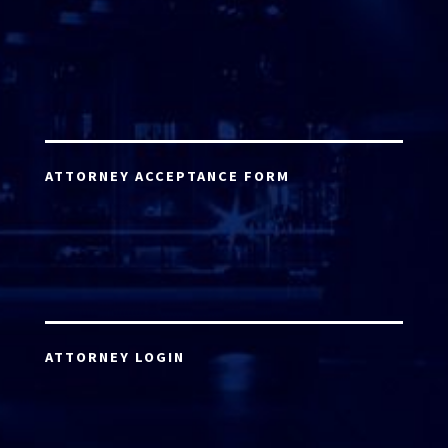
ATTORNEY ACCEPTANCE FORM
ATTORNEY LOGIN