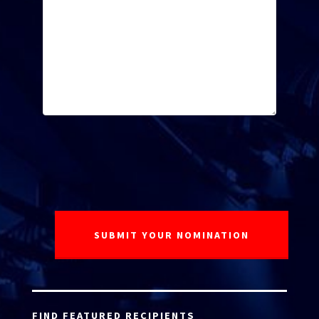
FIND FEATURED RECIPIENTS