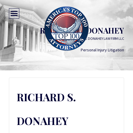
RICHARD S. DONAHEY
THE DONAHEY LAW FIRM LLC
Personal Injury Litigation
RICHARD S.
DONAHEY