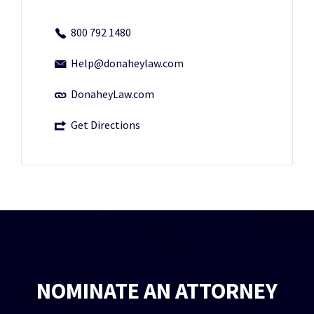
800 792 1480
Help@donaheylaw.com
DonaheyLaw.com
Get Directions
NOMINATE AN ATTORNEY