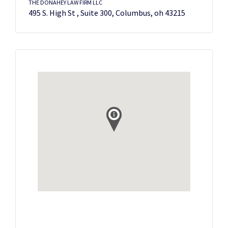
THE DONAHEY LAW FIRM LLC
495 S. High St , Suite 300, Columbus, oh 43215