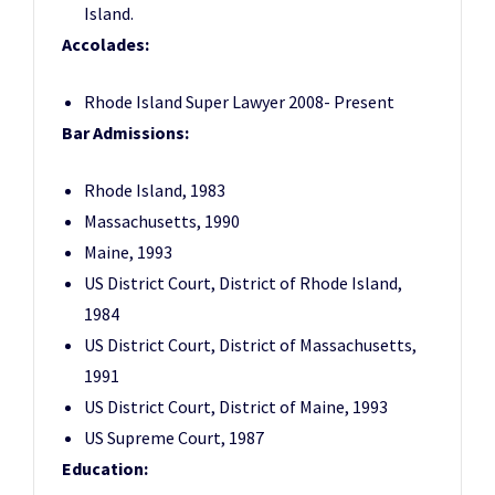
Island.
Accolades:
Rhode Island Super Lawyer 2008- Present
Bar Admissions:
Rhode Island, 1983
Massachusetts, 1990
Maine, 1993
US District Court, District of Rhode Island,
1984
US District Court, District of Massachusetts,
1991
US District Court, District of Maine, 1993
US Supreme Court, 1987
Education: