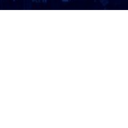
ATTORNEY LOGIN