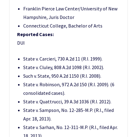
Franklin Pierce Law Center/University of New
Hampshire, Juris Doctor
Connecticut College, Bachelor of Arts
Reported Cases:
DUI
State v. Carcieri, 730 A.2d 11 (R.I. 1999).
State v. Cluley, 808 A.2d 1098 (R.I. 2002).
Such v. State, 950 A.2d 1150 (R.I. 2008).
State v. Robinson, 972 A.2d 150 (R.I. 2009). (6
consolidated cases).
State v. Quattrucci, 39 A.3d 1036 (R.I. 2012).
State v. Sampson, No. 12-285-M.P. (R.I., filed
Apr. 18, 2013).
State v. Sarhan, No. 12-311-M.P. (R.I., filed Apr.
18, 2013).