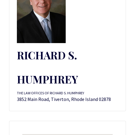
RICHARD S.
HUMPHREY
THE LAW OFFICES OF RICHARD S. HUMPHREY
3852 Main Road, Tiverton, Rhode Island 02878