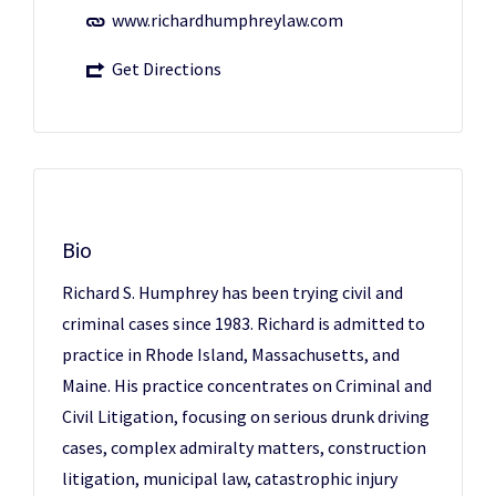
www.richardhumphreylaw.com
Get Directions
Bio
Richard S. Humphrey has been trying civil and
criminal cases since 1983. Richard is admitted to
practice in Rhode Island, Massachusetts, and
Maine. His practice concentrates on Criminal and
Civil Litigation, focusing on serious drunk driving
cases, complex admiralty matters, construction
litigation, municipal law, catastrophic injury