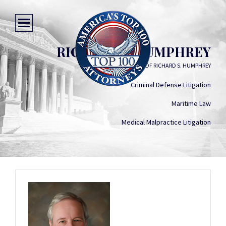
RICHARD S. HUMPHREY
THE LAW OFFICES OF RICHARD S. HUMPHREY
Criminal Defense Litigation
Maritime Law
Medical Malpractice Litigation