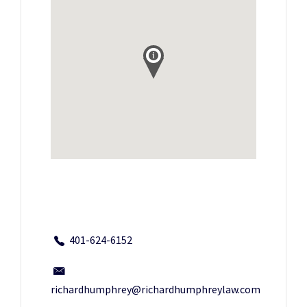
401-624-6152
richardhumphrey@richardhumphreylaw.com