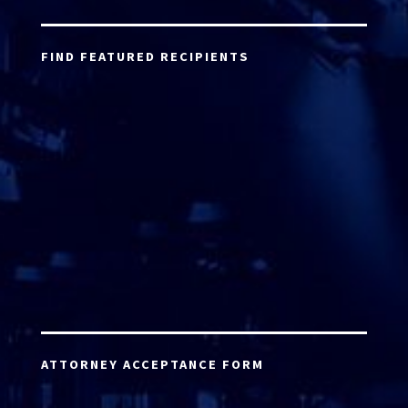
FIND FEATURED RECIPIENTS
ATTORNEY ACCEPTANCE FORM