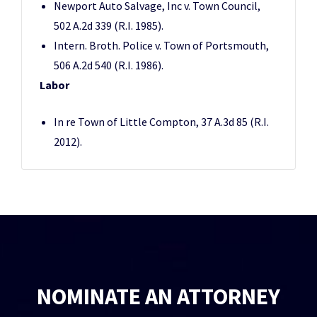
Newport Auto Salvage, Inc v. Town Council,
502 A.2d 339 (R.I. 1985).
Intern. Broth. Police v. Town of Portsmouth,
506 A.2d 540 (R.I. 1986).
Labor
In re Town of Little Compton, 37 A.3d 85 (R.I.
2012).
NOMINATE AN ATTORNEY