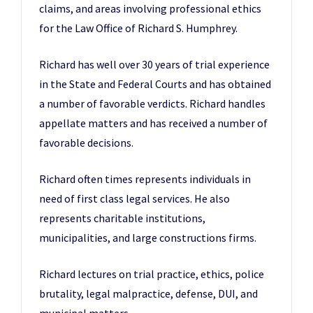
claims, and areas involving professional ethics
for the Law Office of Richard S. Humphrey.
Richard has well over 30 years of trial experience
in the State and Federal Courts and has obtained
a number of favorable verdicts. Richard handles
appellate matters and has received a number of
favorable decisions.
Richard often times represents individuals in
need of first class legal services. He also
represents charitable institutions,
municipalities, and large constructions firms.
Richard lectures on trial practice, ethics, police
brutality, legal malpractice, defense, DUI, and