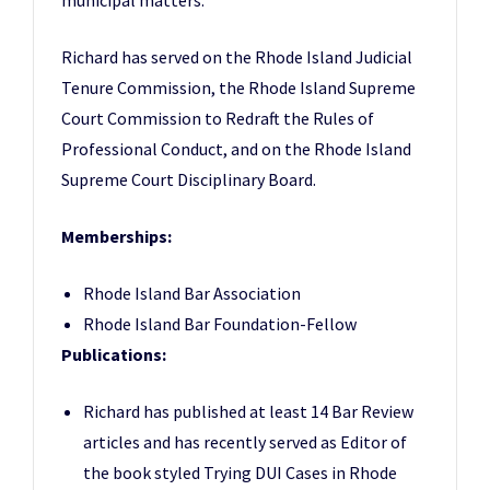
municipal matters.
Richard has served on the Rhode Island Judicial
Tenure Commission, the Rhode Island Supreme
Court Commission to Redraft the Rules of
Professional Conduct, and on the Rhode Island
Supreme Court Disciplinary Board.
Memberships:
Rhode Island Bar Association
Rhode Island Bar Foundation-Fellow
Publications:
Richard has published at least 14 Bar Review
articles and has recently served as Editor of
the book styled Trying DUI Cases in Rhode