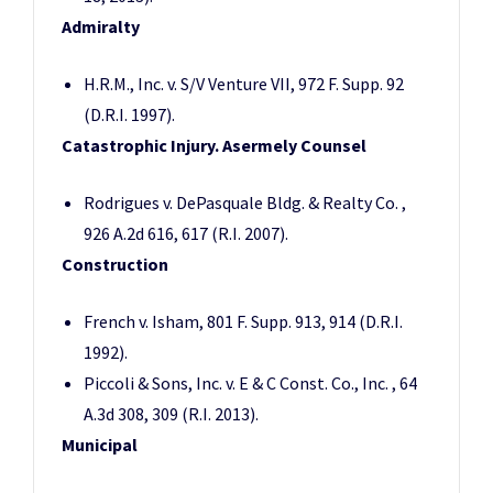
Admiralty
H.R.M., Inc. v. S/V Venture VII, 972 F. Supp. 92
(D.R.I. 1997).
Catastrophic Injury. Asermely Counsel
Rodrigues v. DePasquale Bldg. & Realty Co. ,
926 A.2d 616, 617 (R.I. 2007).
Construction
French v. Isham, 801 F. Supp. 913, 914 (D.R.I.
1992).
Piccoli & Sons, Inc. v. E & C Const. Co., Inc. , 64
A.3d 308, 309 (R.I. 2013).
Municipal