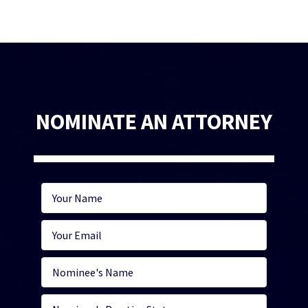
NOMINATE AN ATTORNEY