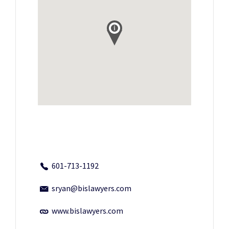
601-713-1192
sryan@bislawyers.com
www.bislawyers.com