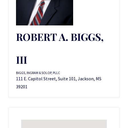
ROBERT A. BIGGS,
III
BIGGS, INGRAM & SOLOP, PLLC
111 E. Capitol Street, Suite 101, Jackson, MS
39201