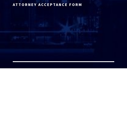
ATTORNEY ACCEPTANCE FORM
ATTORNEY LOGIN