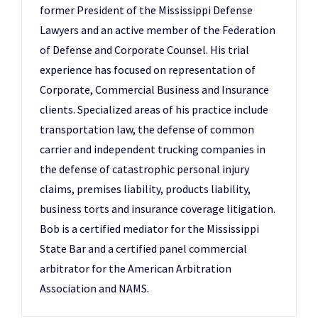
former President of the Mississippi Defense
Lawyers and an active member of the Federation
of Defense and Corporate Counsel. His trial
experience has focused on representation of
Corporate, Commercial Business and Insurance
clients. Specialized areas of his practice include
transportation law, the defense of common
carrier and independent trucking companies in
the defense of catastrophic personal injury
claims, premises liability, products liability,
business torts and insurance coverage litigation.
Bob is a certified mediator for the Mississippi
State Bar and a certified panel commercial
arbitrator for the American Arbitration
Association and NAMS.