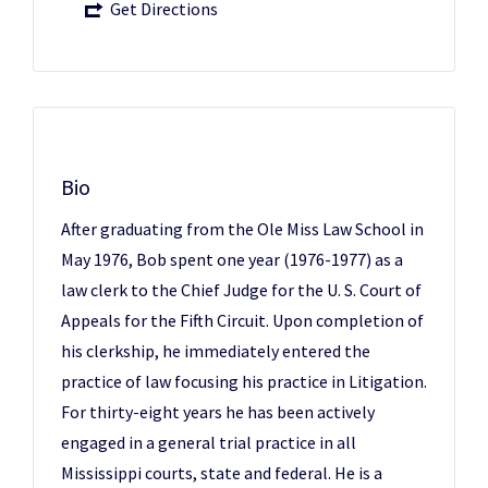
Get Directions
Bio
After graduating from the Ole Miss Law School in
May 1976, Bob spent one year (1976-1977) as a
law clerk to the Chief Judge for the U. S. Court of
Appeals for the Fifth Circuit. Upon completion of
his clerkship, he immediately entered the
practice of law focusing his practice in Litigation.
For thirty-eight years he has been actively
engaged in a general trial practice in all
Mississippi courts, state and federal. He is a