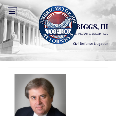
ROBERT A. BIGGS, III
BIGGS, INGRAM & SOLOP, PLLC
Civil Defense Litigation