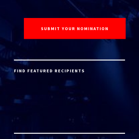
FIND FEATURED RECIPIENTS