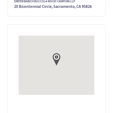
DREYER BABICH BUCCOLA WOOD CAMPORA LLP
20 Bicentennial Circle, Sacramento, CA 95826