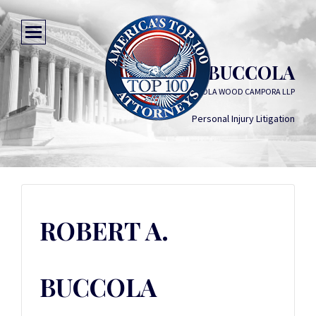
ROBERT A. BUCCOLA
DREYER BABICH BUCCOLA WOOD CAMPORA LLP
Personal Injury Litigation
ROBERT A.
BUCCOLA