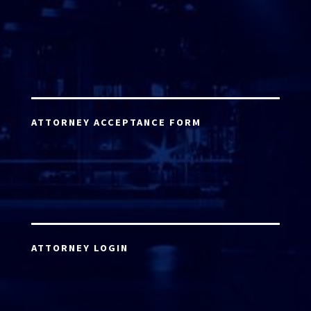
ATTORNEY ACCEPTANCE FORM
ATTORNEY LOGIN