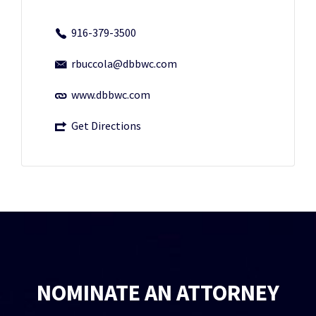
916-379-3500
rbuccola@dbbwc.com
www.dbbwc.com
Get Directions
NOMINATE AN ATTORNEY