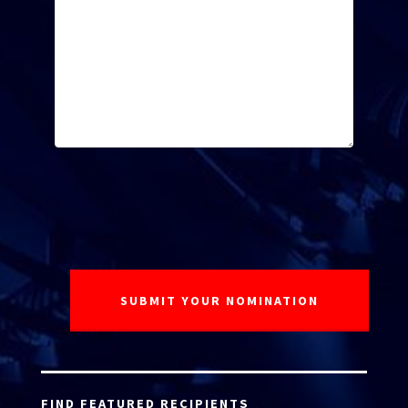
FIND FEATURED RECIPIENTS