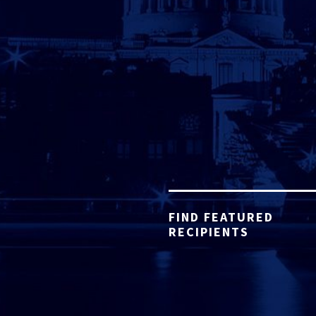
FIND FEATURED
RECIPIENTS