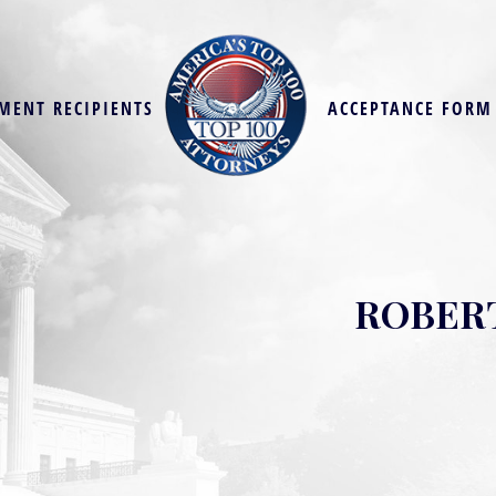
MENT RECIPIENTS
ACCEPTANCE FORM
ROBERT 