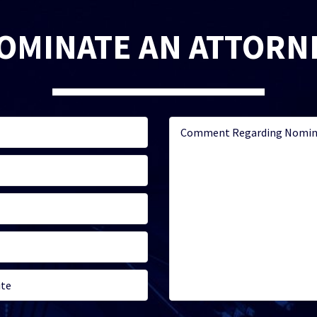
OMINATE AN ATTORN