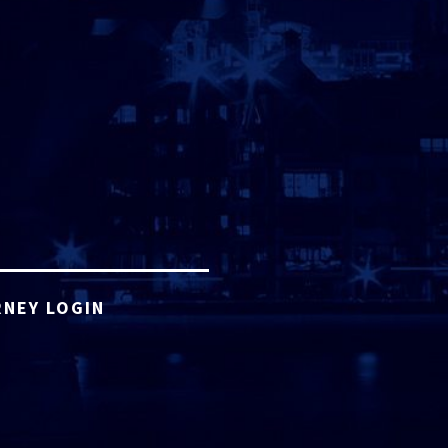
NEY LOGIN