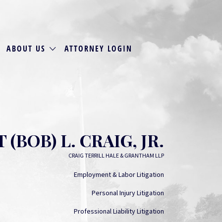
ABOUT US
ATTORNEY LOGIN
(BOB) L. CRAIG, JR.
CRAIG TERRILL HALE & GRANTHAM LLP
Employment & Labor Litigation
Personal Injury Litigation
Professional Liability Litigation