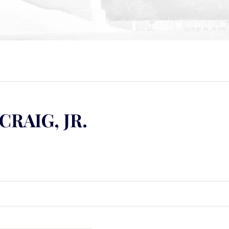
CRAIG, JR.