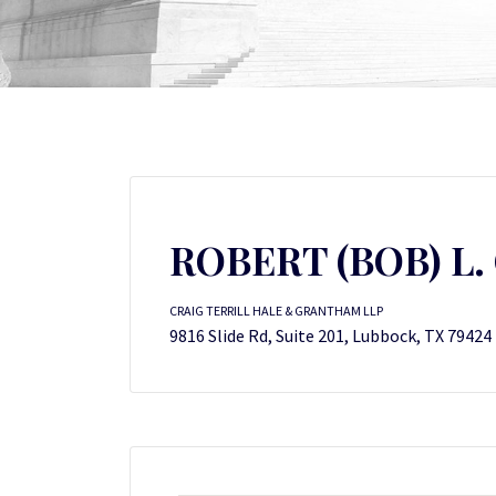
ROBERT (BOB) L. 
CRAIG TERRILL HALE & GRANTHAM LLP
9816 Slide Rd, Suite 201, Lubbock, TX 79424