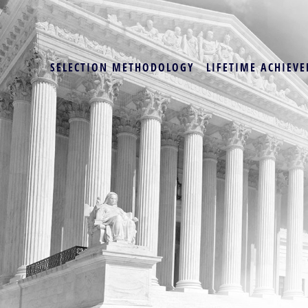
SELECTION METHODOLOGY
LIFETIME ACHIEVE