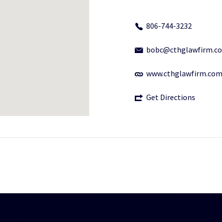
806-744-3232
bobc@cthglawfirm.c
www.cthglawfirm.co
Get Directions