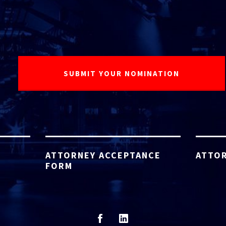
ATTORNEY ACCEPTANCE
ATTOR
FORM