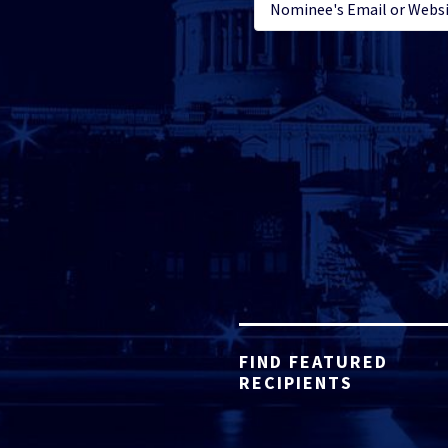
FIND FEATURED
RECIPIENTS