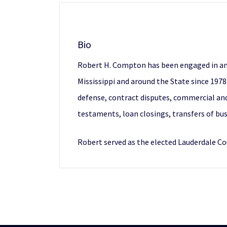
Bio
Robert H. Compton has been engaged in an act
Mississippi and around the State since 1978.
defense, contract disputes, commercial and c
testaments, loan closings, transfers of bus
Robert served as the elected Lauderdale C