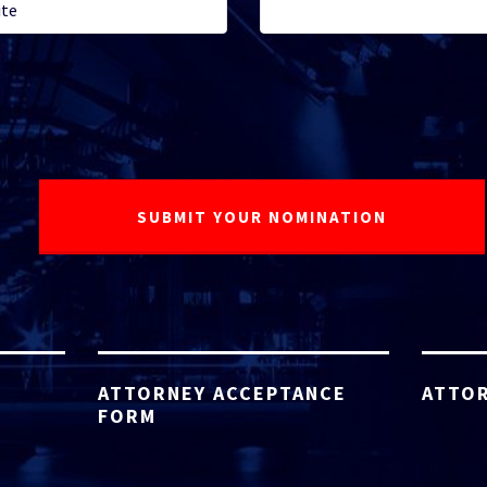
ATTORNEY ACCEPTANCE
ATTOR
FORM