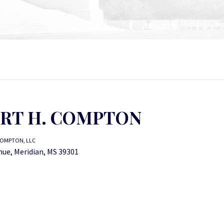
RT H. COMPTON
OMPTON, LLC
nue, Meridian, MS 39301