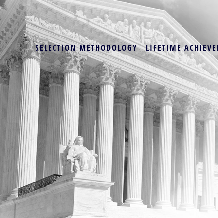
SELECTION METHODOLOGY
LIFETIME ACHIEVE