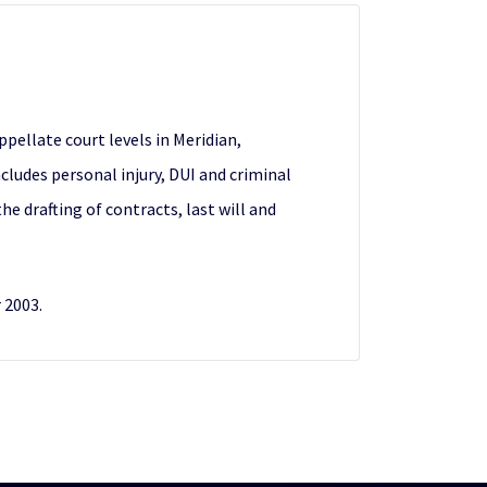
ppellate court levels in Meridian,
ncludes personal injury, DUI and criminal
e drafting of contracts, last will and
 2003.