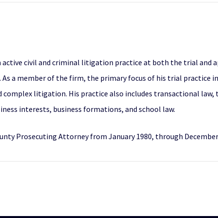
ive civil and criminal litigation practice at both the trial and a
 As a member of the firm, the primary focus of his trial practice i
omplex litigation. His practice also includes transactional law, th
iness interests, business formations, and school law.
ounty Prosecuting Attorney from January 1980, through December