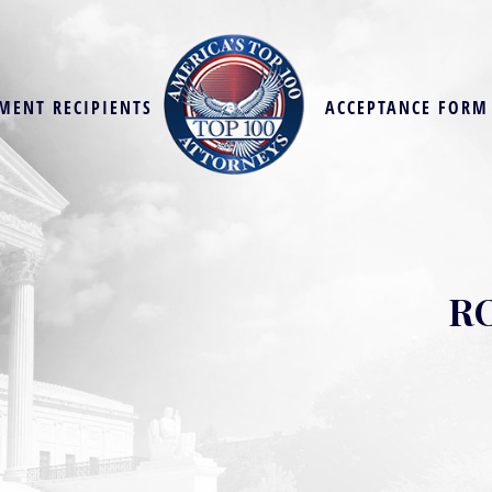
MENT RECIPIENTS
ACCEPTANCE FORM
R