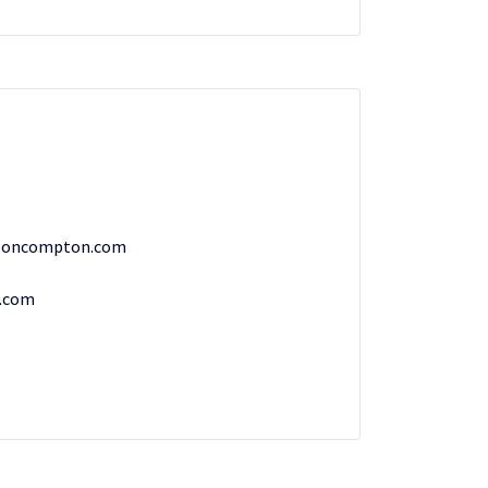
ooncompton.com
.com