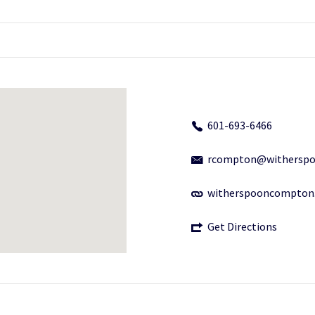
601-693-6466
rcompton@withersp
witherspooncompton
Get Directions