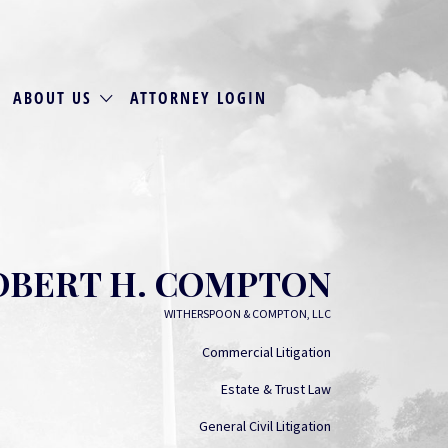
ABOUT US
ATTORNEY LOGIN
OBERT H. COMPTON
WITHERSPOON & COMPTON, LLC
Commercial Litigation
Estate & Trust Law
General Civil Litigation