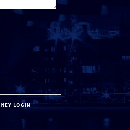
NEY LOGIN