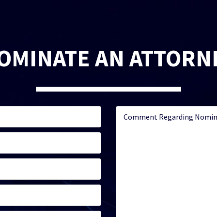
OMINATE AN ATTORN