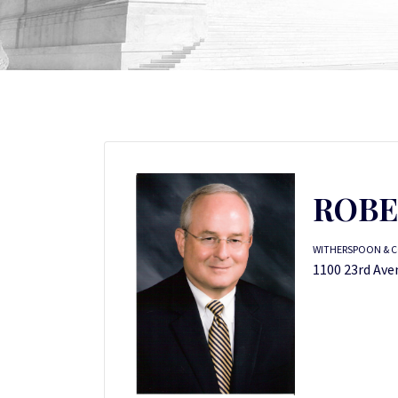
ROBE
WITHERSPOON & C
1100 23rd Ave