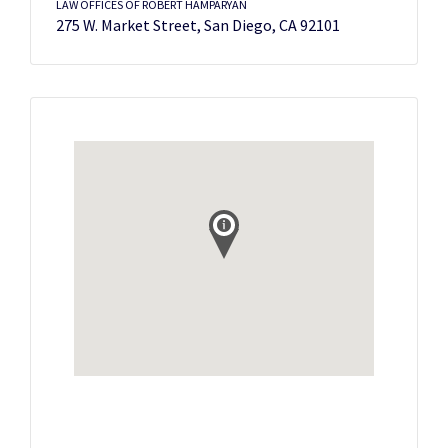
LAW OFFICES OF ROBERT HAMPARYAN
275 W. Market Street, San Diego, CA 92101