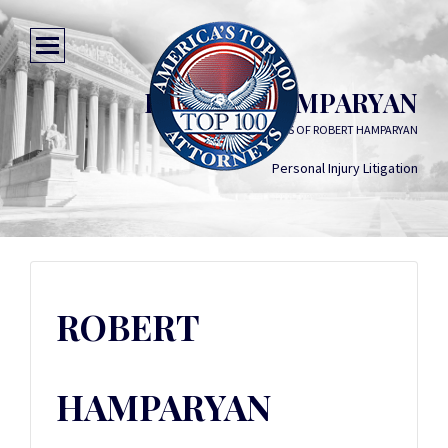
ROBERT HAMPARYAN
LAW OFFICES OF ROBERT HAMPARYAN
Personal Injury Litigation
ROBERT
HAMPARYAN