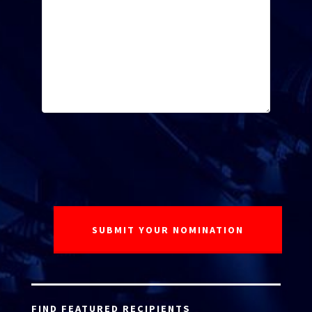
FIND FEATURED RECIPIENTS