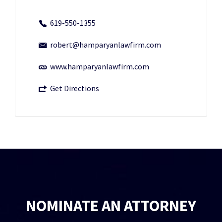
619-550-1355
robert@hamparyanlawfirm.com
www.hamparyanlawfirm.com
Get Directions
NOMINATE AN ATTORNEY