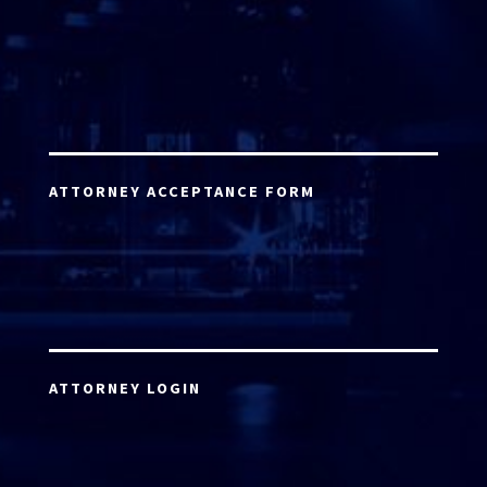
ATTORNEY ACCEPTANCE FORM
ATTORNEY LOGIN