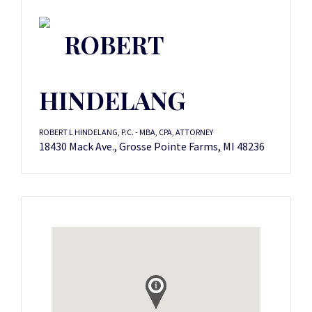
ROBERT
HINDELANG
ROBERT L HINDELANG, P.C. - MBA, CPA, ATTORNEY
18430 Mack Ave., Grosse Pointe Farms, MI 48236