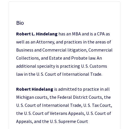
Bio
Robert L. Hindelang
has an MBA and is a CPA as
well as an Attorney, and practices in the areas of
Business and Commercial litigation, Commercial
Collections, and Estate and Probate law. An
additional specialty is practicing U. S. Customs
law in the U. S. Court of International Trade.
Robert Hindelang
is admitted to practice in all
Michigan courts, the Federal District Courts, the
U. S. Court of International Trade, U. S. Tax Court,
the U. S. Court of Veterans Appeals, U. S. Court of
Appeals, and the U. S. Supreme Court