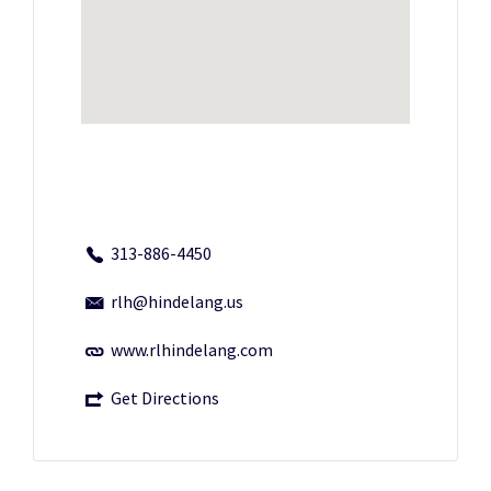
313-886-4450
rlh@hindelang.us
www.rlhindelang.com
Get Directions