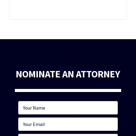
NOMINATE AN ATTORNEY