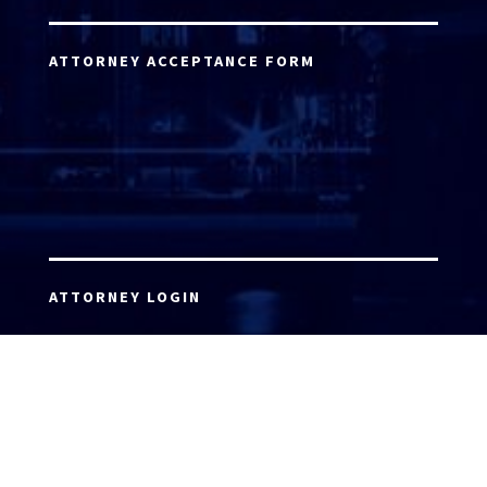
ATTORNEY ACCEPTANCE FORM
ATTORNEY LOGIN