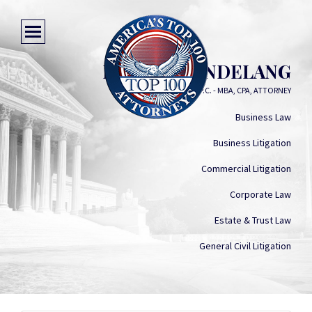
ROBERT HINDELANG
ROBERT L HINDELANG, P.C. - MBA, CPA, ATTORNEY
Business Law
Business Litigation
Commercial Litigation
Corporate Law
Estate & Trust Law
General Civil Litigation