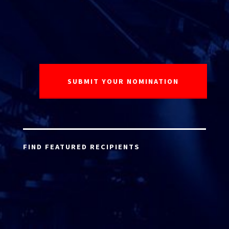
FIND FEATURED RECIPIENTS