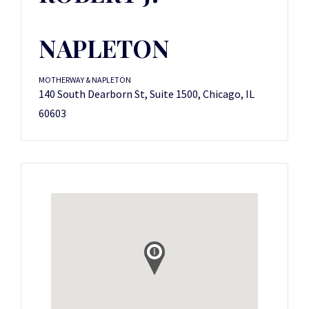
NAPLETON
MOTHERWAY & NAPLETON
140 South Dearborn St, Suite 1500, Chicago, IL
60603