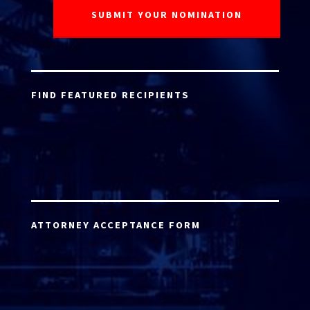
FIND FEATURED RECIPIENTS
ATTORNEY ACCEPTANCE FORM