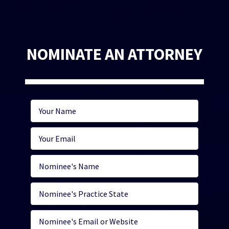
NOMINATE AN ATTORNEY