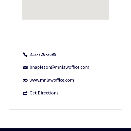
312-726-2699
bnapleton@mnlawoffice.com
www.mnlawoffice.com
Get Directions