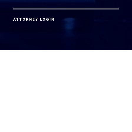
ATTORNEY LOGIN
Copyright 2026 © America’s Top 100 LLC. All Rights
Reserved | Digital Marketing by
Incredible
Marketing