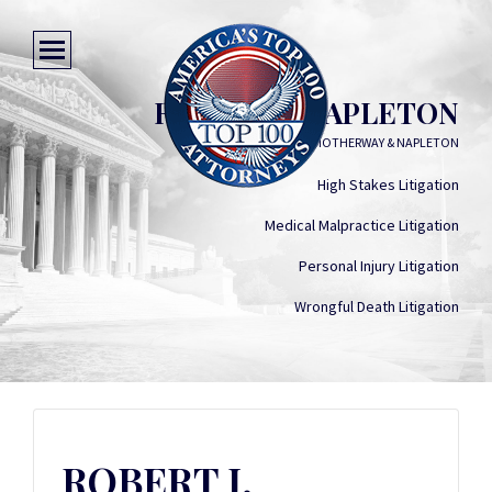
ROBERT J. NAPLETON
MOTHERWAY & NAPLETON
High Stakes Litigation
Medical Malpractice Litigation
Personal Injury Litigation
Wrongful Death Litigation
ROBERT J.