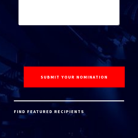
FIND FEATURED RECIPIENTS