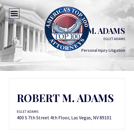
ROBERT M. ADAMS
EGLET ADAMS
Personal Injury Litigation
ROBERT M. ADAMS
EGLET ADAMS
400 S 7th Street 4th Floor, Las Vegas, NV 89101