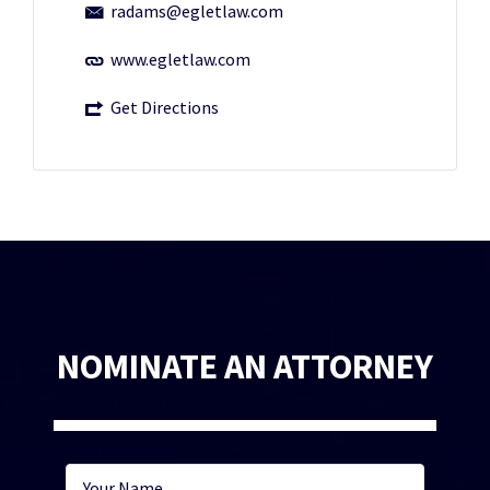
radams@egletlaw.com
www.egletlaw.com
Get Directions
NOMINATE AN ATTORNEY