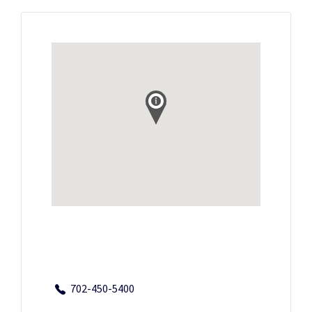
702-450-5400