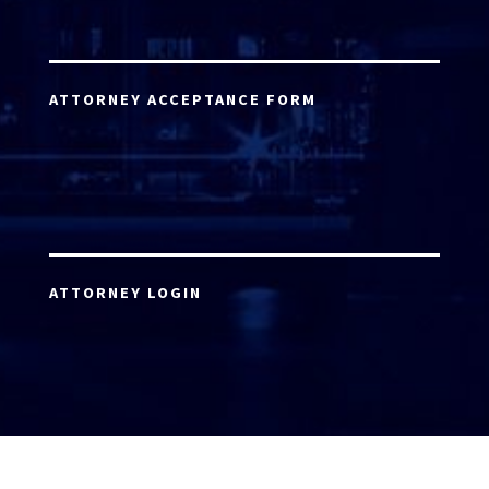
ATTORNEY ACCEPTANCE FORM
ATTORNEY LOGIN