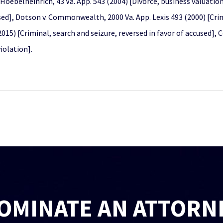
Hoebelheinrich, 43 Va. App. 543 (2004) [Divorce, business valuati
sed], Dotson v. Commonwealth, 2000 Va. App. Lexis 493 (2000) [Crim
015) [Criminal, search and seizure, reversed in favor of accused],
iolation].
OMINATE AN ATTORN