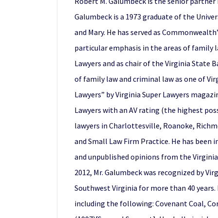
Robert M. Galumbeck is the senior partner i
Galumbeck is a 1973 graduate of the Univers
and Mary. He has served as Commonwealth’s 
particular emphasis in the areas of family 
Lawyers and as chair of the Virginia State B
of family law and criminal law as one of Vir
Lawyers” by Virginia Super Lawyers magazine
Lawyers with an AV rating (the highest poss
lawyers in Charlottesville, Roanoke, Richm
and Small Law Firm Practice. He has been in
and unpublished opinions from the Virginia 
2012, Mr. Galumbeck was recognized by Virgi
Southwest Virginia for more than 40 years. 
including the following: Covenant Coal, Corp