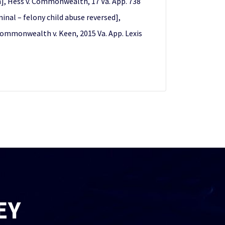
on], Hess v. Commonwealth, 17 Va. App. 738
inal – felony child abuse reversed],
 Commonwealth v. Keen, 2015 Va. App. Lexis
EY