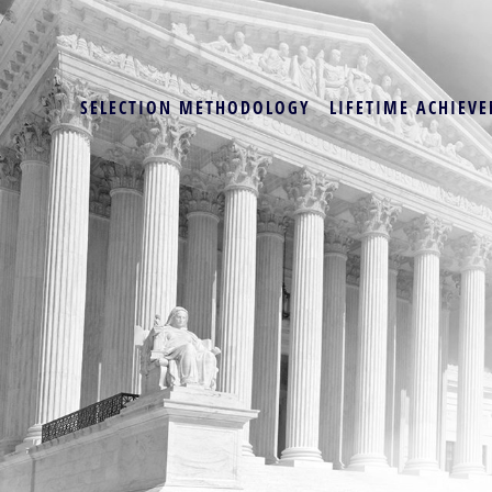
SELECTION METHODOLOGY
LIFETIME ACHIEVE