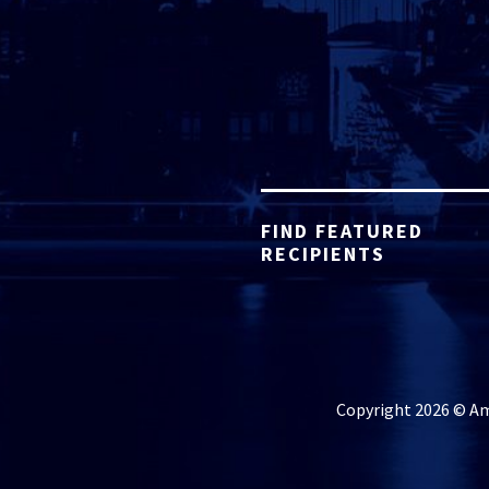
FIND FEATURED
RECIPIENTS
Copyright 2026 © Ame