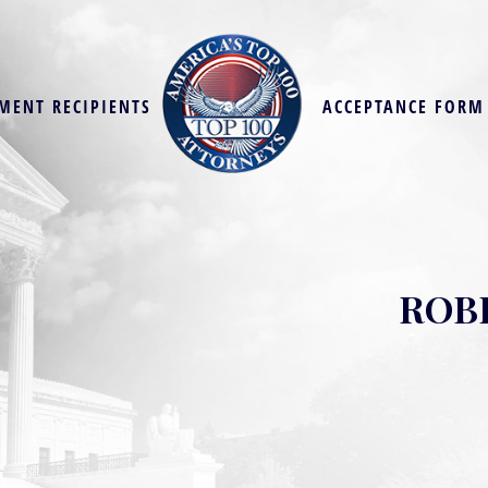
MENT RECIPIENTS
ACCEPTANCE FORM
ROB