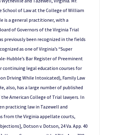
Wytheville and Tazewell, Virginia. Mr.
he School of Law at the College of William
is a general practitioner, with a
oard of Governors of the Virginia Trial
as previously been recognized in the fields
cognized as one of Virginia’s “Super
ndale-Hubble’s Bar Register of Preeminent
r continuing legal education courses for
on Driving While Intoxicated), Family Law
He, also, has a large number of published
 the American College of Trial lawyers. In
en practicing law in Tazewell and
s from the Virginia appellate courts,
objections], Dotson v. Dotson, 24 Va. App. 40