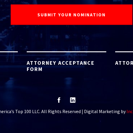
ATTORNEY ACCEPTANCE
ATTOR
FORM
rica’s Top 100 LLC. All Rights Reserved | Digital Marketing by
Inc