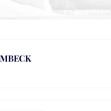
UMBECK