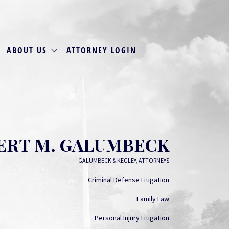
ABOUT US
ATTORNEY LOGIN
ERT M. GALUMBECK
GALUMBECK & KEGLEY, ATTORNEYS
Criminal Defense Litigation
Family Law
Personal Injury Litigation