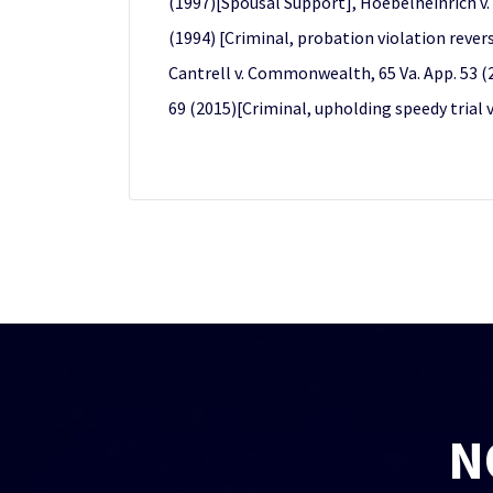
(1997)[Spousal Support], Hoebelheinrich v. 
(1994) [Criminal, probation violation rever
Cantrell v. Commonwealth, 65 Va. App. 53 (2
69 (2015)[Criminal, upholding speedy trial v
N