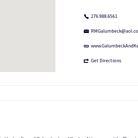
276.988.6561
RMGalumbeck@aol.c
www.GalumbeckAndKe
Get Directions