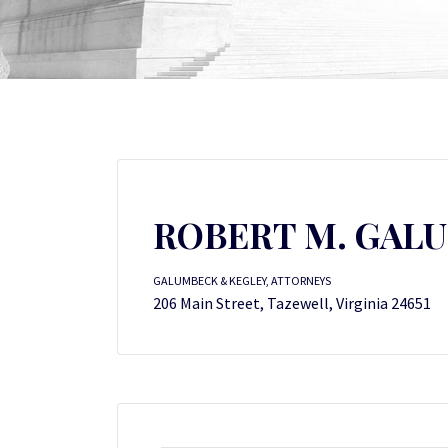
ROBERT M. GAL
GALUMBECK & KEGLEY, ATTORNEYS
206 Main Street, Tazewell, Virginia 24651