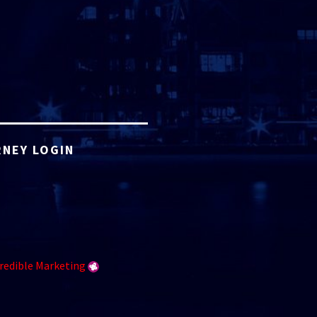
NEY LOGIN
redible Marketing