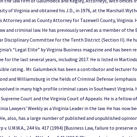
n the law firm of Galumbeck and Kegley, Attorneys, with offices in 
ity of Virginia and obtained his J.D., in 1976, at the Marshall Wyt
Attorney and as County Attorney for Tazewell County, Virginia. He 
law and criminal law. He has previously served as a member of the B
ar Disciplinary Committee for the Tenth District (Section II). He h
ginia’s “Legal Elite” by Virginia Business magazine and has been re
 for the last several years, including 2017. He is listed in Marti
ible rating.. Mr. Galumbeck has been a contributor and lecturer fo
ond and Williamsburg in the fields of Criminal Defense (emphasis 
volved in many high profile criminal cases in Southwest Virginia. 
Supreme Court and the Virginia Court of Appeals. He is a fellow of
nia Lawyers’ Weekly as a Virginia Leader in the law. He has now be
He, also, has a large number of published and unpublished opinion
 v. U.M.W.A., 244 Va. 417 (1994) [Business Law, failure to preserve 