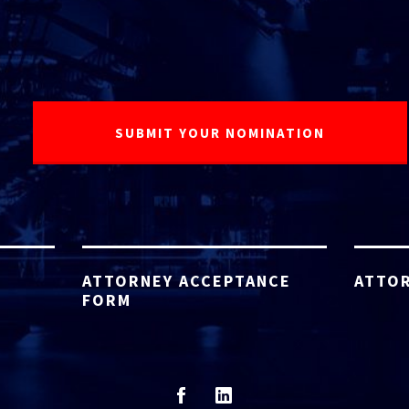
ATTORNEY ACCEPTANCE
ATTOR
FORM