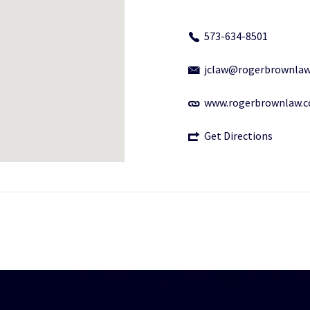
573-634-8501
jclaw@rogerbrownla
www.rogerbrownlaw.
Get Directions