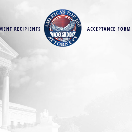
MENT RECIPIENTS
ACCEPTANCE FORM