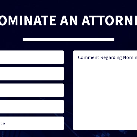
OMINATE AN ATTORN