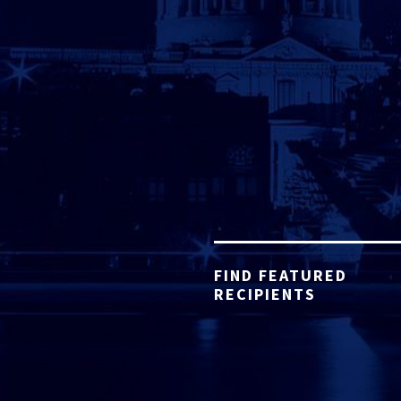
FIND FEATURED
RECIPIENTS