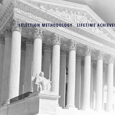
SELECTION METHODOLOGY
LIFETIME ACHIEVE