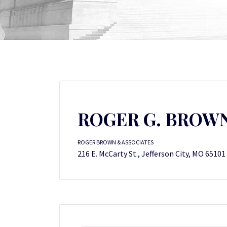
ROGER G. BROW
ROGER BROWN & ASSOCIATES
216 E. McCarty St., Jefferson City, MO 65101