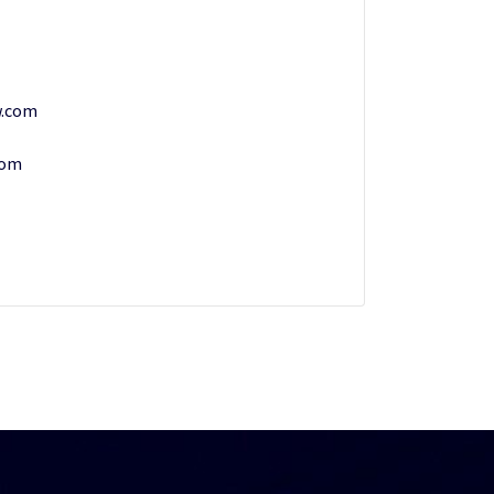
w.com
com