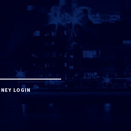
NEY LOGIN