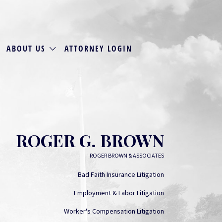
ABOUT US
ATTORNEY LOGIN
ROGER G. BROWN
ROGER BROWN & ASSOCIATES
Bad Faith Insurance Litigation
Employment & Labor Litigation
Worker's Compensation Litigation