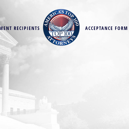
MENT RECIPIENTS
ACCEPTANCE FORM