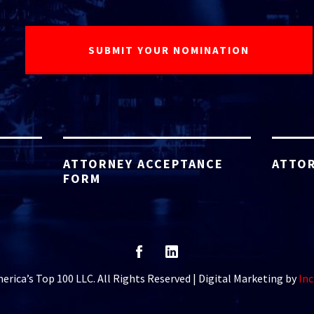
ATTORNEY ACCEPTANCE
ATTOR
FORM
rica’s Top 100 LLC. All Rights Reserved | Digital Marketing by
Inc