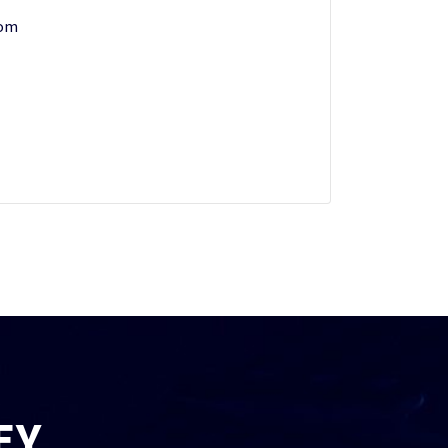
com
EY