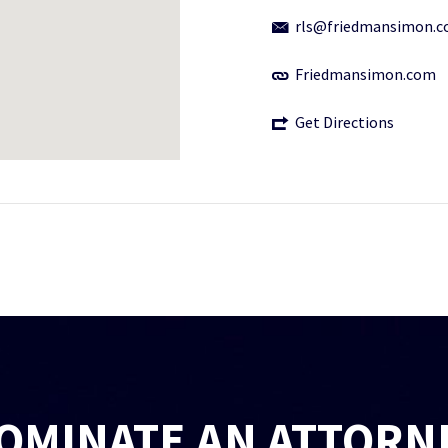
rls@friedmansimon.
Friedmansimon.com
Get Directions
OMINATE AN ATTORN