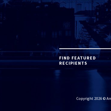
FIND FEATURED
RECIPIENTS
Copyright 2026 © Ame