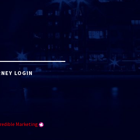
NEY LOGIN
redible Marketing