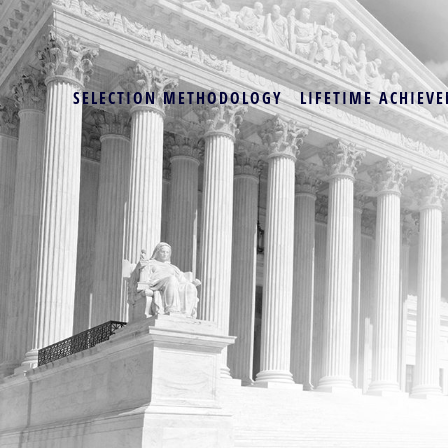
SELECTION METHODOLOGY
LIFETIME ACHIEVE