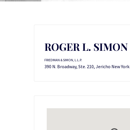
ROGER L. SIMON
FRIEDMAN & SIMON, L.L.P.
390 N. Broadway, Ste. 210, Jericho New York