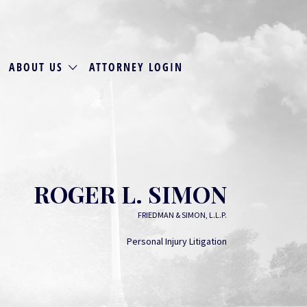
ABOUT US
ATTORNEY LOGIN
ROGER L. SIMON
FRIEDMAN & SIMON, L.L.P.
Personal Injury Litigation