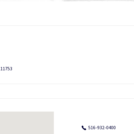
 11753
516-932-0400