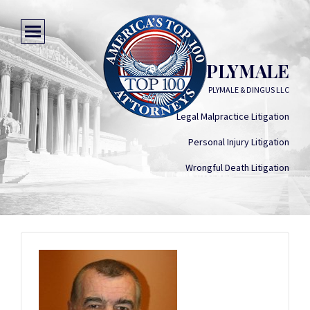
RONALD E PLYMALE
PLYMALE & DINGUS LLC
Legal Malpractice Litigation
Personal Injury Litigation
Wrongful Death Litigation