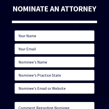
NOMINATE AN ATTORNEY