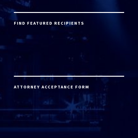
FIND FEATURED RECIPIENTS
ATTORNEY ACCEPTANCE FORM