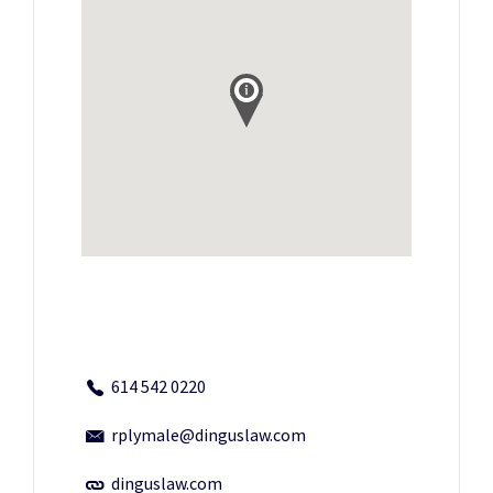
614 542 0220
rplymale@dinguslaw.com
dinguslaw.com