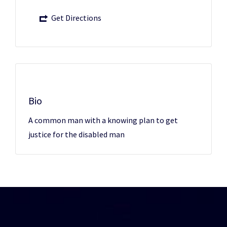
Get Directions
Bio
A common man with a knowing plan to get
justice for the disabled man