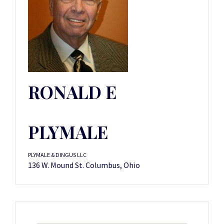
RONALD E
PLYMALE
PLYMALE & DINGUS LLC
136 W. Mound St. Columbus, Ohio