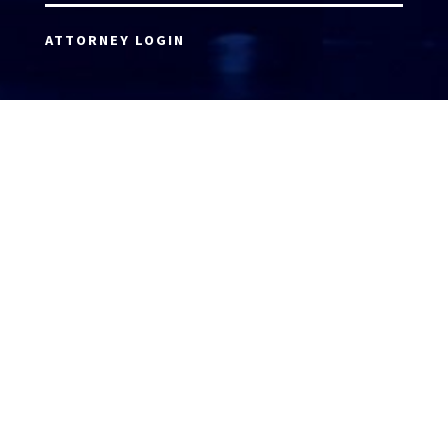
ATTORNEY LOGIN
Copyright 2026 © America’s Top 100 LLC. All Rights
Reserved | Digital Marketing by
Incredible
Marketing