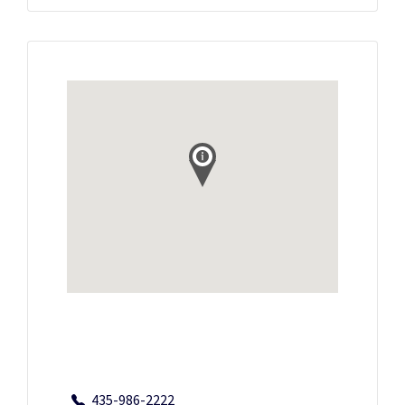
435-986-2222