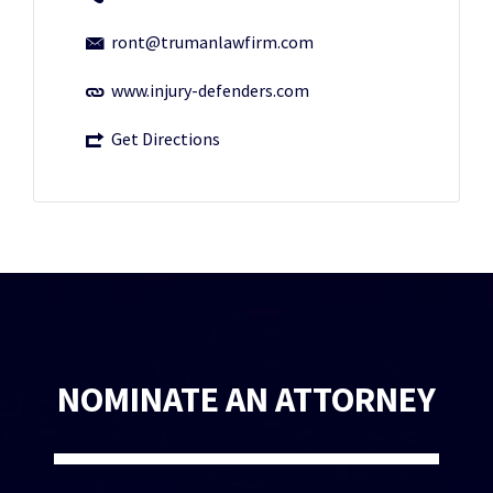
ront@trumanlawfirm.com
www.injury-defenders.com
Get Directions
NOMINATE AN ATTORNEY