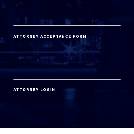
ATTORNEY ACCEPTANCE FORM
ATTORNEY LOGIN