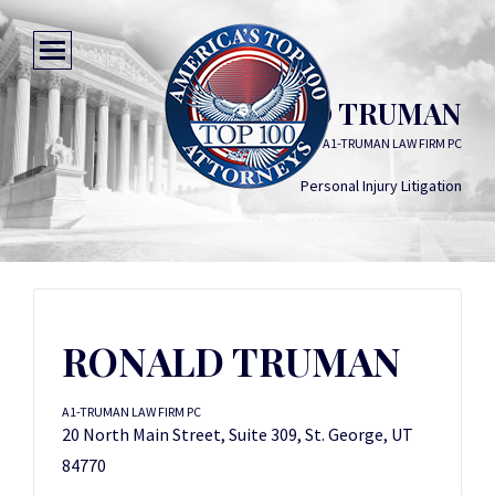
RONALD TRUMAN
A1-TRUMAN LAW FIRM PC
Personal Injury Litigation
RONALD TRUMAN
A1-TRUMAN LAW FIRM PC
20 North Main Street, Suite 309, St. George, UT
84770