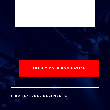
FIND FEATURED RECIPIENTS