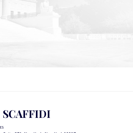
. SCAFFIDI
TES