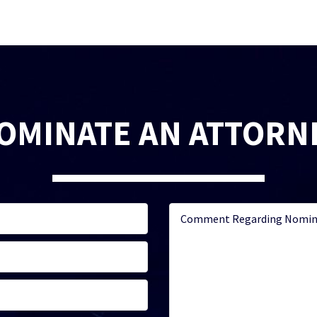
OMINATE AN ATTORN