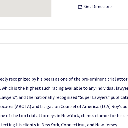
Get Directions
tedly recognized by his peers as one of the pre-eminent trial atto
, which is the highest such rating available to any individual lawy
Lawyers”, and the nationally recognized “Super Lawyers” publicati
vocates (ABOTA) and Litigation Counsel of America. (LCA) Roy’s o
ne of the top trial attorneys in New York, clients clamor for his s
otecting his clients in New York, Connecticut, and New Jersey.