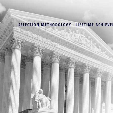
SELECTION METHODOLOGY
LIFETIME ACHIEVE