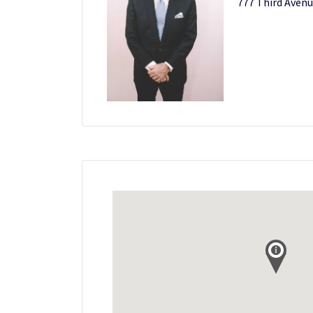
777 Third Avenu