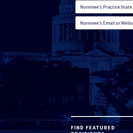
FIND FEATURED