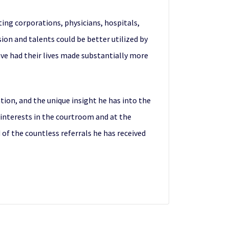
ing corporations, physicians, hospitals,
ion and talents could be better utilized by
ave had their lives made substantially more
ion, and the unique insight he has into the
 interests in the courtroom and at the
 of the countless referrals he has received