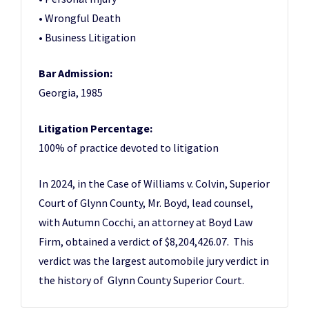
• Wrongful Death
• Business Litigation
Bar Admission:
Georgia, 1985
Litigation Percentage:
100% of practice devoted to litigation
In 2024, in the Case of Williams v. Colvin, Superior
Court of Glynn County, Mr. Boyd, lead counsel,
with Autumn Cocchi, an attorney at Boyd Law
Firm, obtained a verdict of $8,204,426.07. This
verdict was the largest automobile jury verdict in
the history of Glynn County Superior Court.