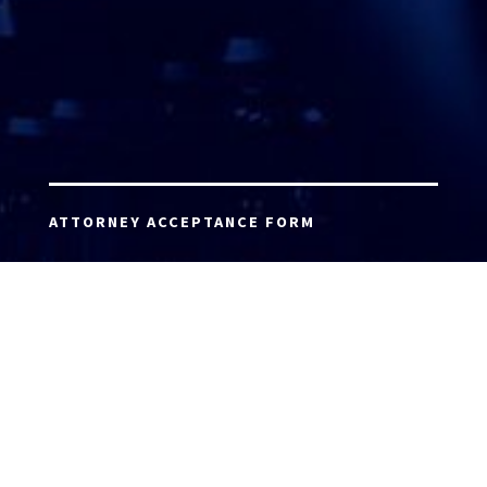
ATTORNEY ACCEPTANCE FORM