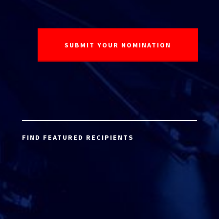
FIND FEATURED RECIPIENTS