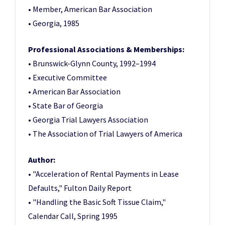
• Member, American Bar Association
• Georgia, 1985
Professional Associations & Memberships:
• Brunswick-Glynn County, 1992–1994
• Executive Committee
• American Bar Association
• State Bar of Georgia
• Georgia Trial Lawyers Association
• The Association of Trial Lawyers of America
Author:
• "Acceleration of Rental Payments in Lease
Defaults," Fulton Daily Report
• "Handling the Basic Soft Tissue Claim,"
Calendar Call, Spring 1995