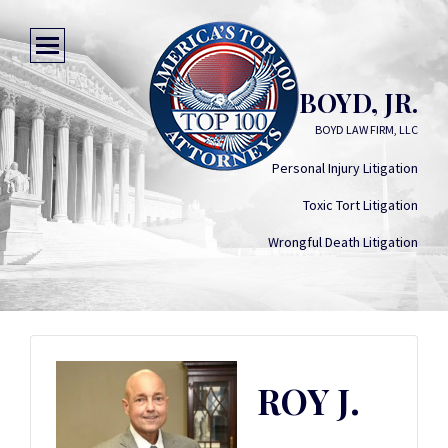
ROY J. BOYD, JR.
BOYD LAW FIRM, LLC
Personal Injury Litigation
Toxic Tort Litigation
Wrongful Death Litigation
ROY J.