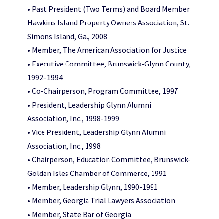
• Past President (Two Terms) and Board Member
Hawkins Island Property Owners Association, St.
Simons Island, Ga., 2008
• Member, The American Association for Justice
• Executive Committee, Brunswick-Glynn County,
1992–1994
• Co-Chairperson, Program Committee, 1997
• President, Leadership Glynn Alumni
Association, Inc., 1998-1999
• Vice President, Leadership Glynn Alumni
Association, Inc., 1998
• Chairperson, Education Committee, Brunswick-
Golden Isles Chamber of Commerce, 1991
• Member, Leadership Glynn, 1990-1991
• Member, Georgia Trial Lawyers Association
• Member, State Bar of Georgia