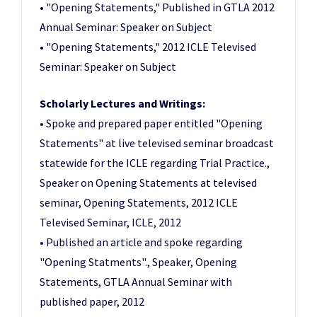
• "Opening Statements," Published in GTLA 2012
Annual Seminar: Speaker on Subject
• "Opening Statements," 2012 ICLE Televised
Seminar: Speaker on Subject
Scholarly Lectures and Writings:
• Spoke and prepared paper entitled "Opening
Statements" at live televised seminar broadcast
statewide for the ICLE regarding Trial Practice.,
Speaker on Opening Statements at televised
seminar, Opening Statements, 2012 ICLE
Televised Seminar, ICLE, 2012
• Published an article and spoke regarding
"Opening Statments"., Speaker, Opening
Statements, GTLA Annual Seminar with
published paper, 2012