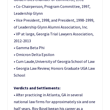
• Co-Chairperson, Program Committee, 1997,
Leadership Glynn
• Vice President, 1998, and President, 1998-1999,
of Leadership Glynn Alumni Association, Inc.
• VP at large, Georgia Trial Lawyers Association,
2012-2013
• Gamma Beta Phi
• Omicron Delta Epsilon
• Cum Laude,University of Georgia School of Law
• Georgia Law Review; Honors Graduate UGA Law
School
Verdicts and Settlements:
• After practicing in Atlanta, GA in several
national law firms for approximately six and one
half years, Roy Boyd began his career as a