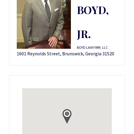
BOYD,
JR.
BOYD LAW FIRM, LLC
1601 Reynolds Street, Brunswick, Georgia 31520