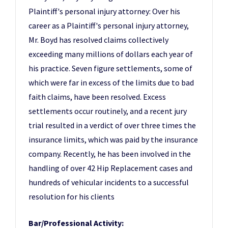
Plaintiff's personal injury attorney: Over his
career as a Plaintiff's personal injury attorney,
Mr. Boyd has resolved claims collectively
exceeding many millions of dollars each year of
his practice. Seven figure settlements, some of
which were far in excess of the limits due to bad
faith claims, have been resolved. Excess
settlements occur routinely, and a recent jury
trial resulted in a verdict of over three times the
insurance limits, which was paid by the insurance
company. Recently, he has been involved in the
handling of over 42 Hip Replacement cases and
hundreds of vehicular incidents to a successful
resolution for his clients
Bar/Professional Activity: