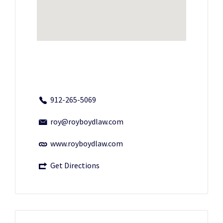
912-265-5069
roy@royboydlaw.com
www.royboydlaw.com
Get Directions