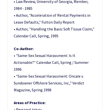
• Law Review, University of Georgia, Member,
1984 - 1985
• Author, "Acceleration of Rental Payments in
Lease Defaults," Fulton Daily Report
• Author, "Handling the Basic Soft Tissue Claim,"
Calendar Call, Spring, 1995
Co-Author:
• "Same-Sex Sexual Harassment: Is It
Actionable?" Calendar Call, Spring / Summer
1996
• "Same-Sex Sexual Harassment: Oncale v.
Sundowner Offshore Services, Inc.," Verdict
Magazine, Spring 1998
Areas of Practice:
• Personal Injury