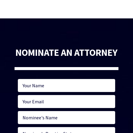
NOMINATE AN ATTORNEY