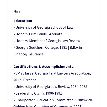
Bio
Education:
• University of Georgia School of Law
• Honors: Cum Laude Graduate
• Honors: Member of Georgia Law Review
• Georgia Southern College, 1981 | B.B.A in
Finance/Insurance
Certifications & Accomplishments:
• VP at large, Georgia Trial Lawyers Association,
2012- Present
• University of Georgia Law Review, 1984-1985
• Leadership Glynn, 1990-1991
• Chairperson, Education Committee, Brunswick-
Golden Isles Chamber of Commerce, 1991