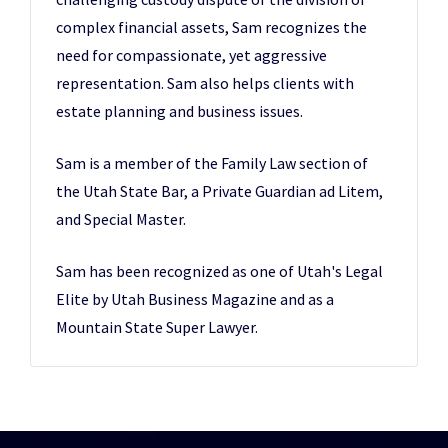
complex financial assets, Sam recognizes the
need for compassionate, yet aggressive
representation. Sam also helps clients with
estate planning and business issues.
Sam is a member of the Family Law section of
the Utah State Bar, a Private Guardian ad Litem,
and Special Master.
Sam has been recognized as one of Utah's Legal
Elite by Utah Business Magazine and as a
Mountain State Super Lawyer.