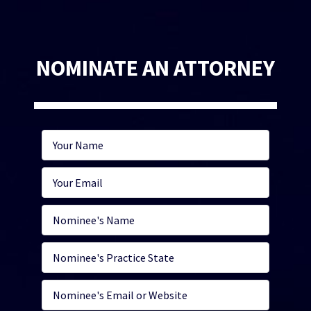
NOMINATE AN ATTORNEY