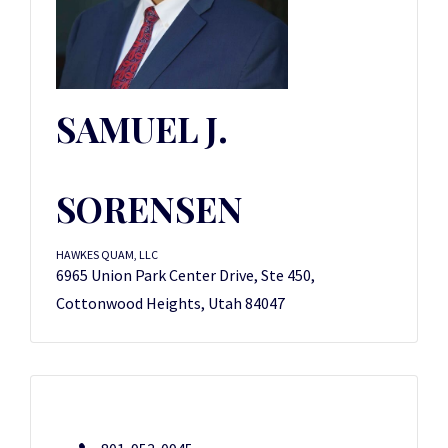
SAMUEL J.
SORENSEN
HAWKES QUAM, LLC
6965 Union Park Center Drive, Ste 450,
Cottonwood Heights, Utah 84047