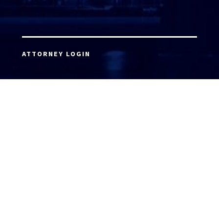
ATTORNEY LOGIN
Copyright 2026 © America’s Top 100 LLC. All Rights
Reserved | Digital Marketing by
Incredible
Marketing