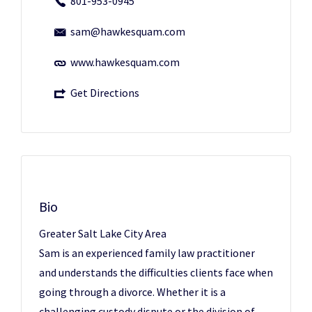
801-953-0945
sam@hawkesquam.com
www.hawkesquam.com
Get Directions
Bio
Greater Salt Lake City Area
Sam is an experienced family law practitioner
and understands the difficulties clients face when
going through a divorce. Whether it is a
challenging custody dispute or the division of