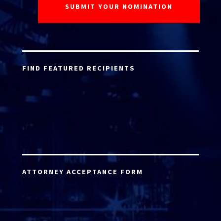
FIND FEATURED RECIPIENTS
ATTORNEY ACCEPTANCE FORM