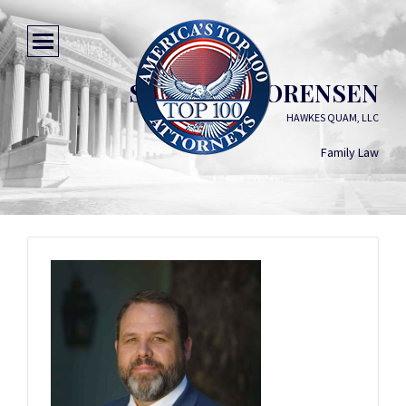
SAMUEL J. SORENSEN
HAWKES QUAM, LLC
Family Law