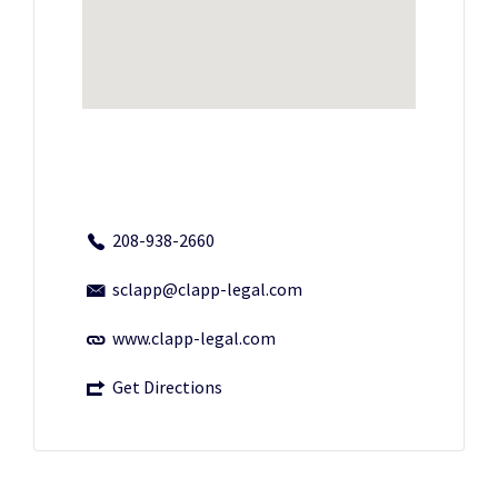
208-938-2660
sclapp@clapp-legal.com
www.clapp-legal.com
Get Directions