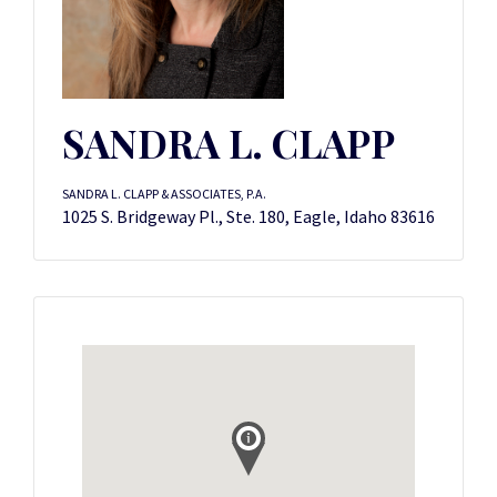
SANDRA L. CLAPP
SANDRA L. CLAPP & ASSOCIATES, P.A.
1025 S. Bridgeway Pl., Ste. 180, Eagle, Idaho 83616