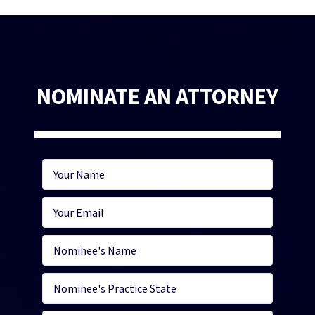
NOMINATE AN ATTORNEY