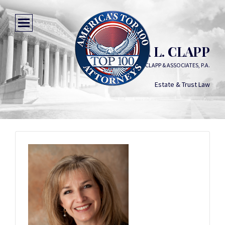
SANDRA L. CLAPP
SANDRA L. CLAPP & ASSOCIATES, P.A.
Estate & Trust Law