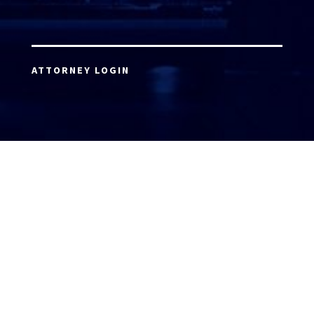
ATTORNEY LOGIN
Copyright 2026 © America’s Top 100 LLC. All Rights
Reserved | Digital Marketing by
Incredible
Marketing