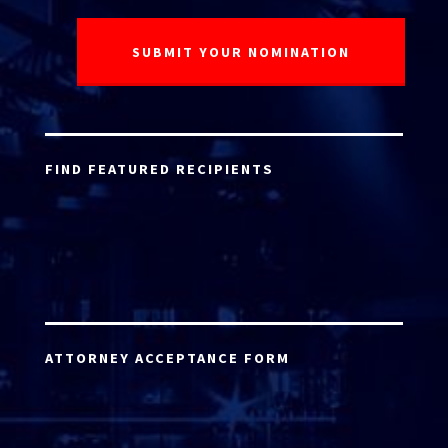
FIND FEATURED RECIPIENTS
ATTORNEY ACCEPTANCE FORM