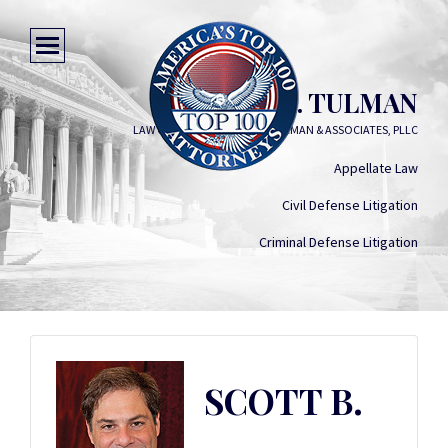
SCOTT B. TULMAN
LAW OFFICES OF SCOTT B. TULMAN & ASSOCIATES, PLLC
Appellate Law
Civil Defense Litigation
Criminal Defense Litigation
SCOTT B.