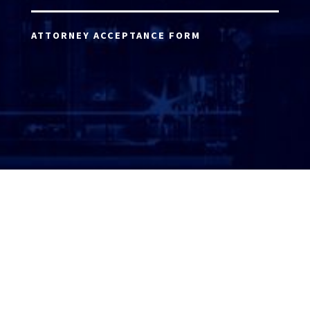
ATTORNEY ACCEPTANCE FORM
ATTORNEY LOGIN