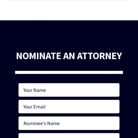
NOMINATE AN ATTORNEY