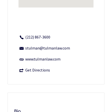
(212) 867-3600
stulman@tulmanlaw.com
www.tulmanlaw.com
Get Directions
Bio