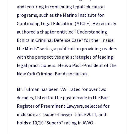
and lecturing in continuing legal education
programs, such as the Marino Institute for
Continuing Legal Education (MICLE). He recently
authored a chapter entitled "Understanding
Ethics in Criminal Defense Case" for the "Inside
the Minds" series, a publication providing readers
with the perspectives and strategies of leading
legal practitioners. He is a Past-President of the
New York Criminal Bar Association.
Mr. Tulman has been "AV" rated for over two
decades, listed for the past decade in the Bar
Register of Preeminent Lawyers, selected for
inclusion as "Super-Lawyer" since 2011, and
holds a 10/10 "Superb" rating in AVVO.