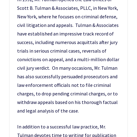
Scott B. Tulman & Associates, PLLC, in New York,
New York, where he focuses on criminal defense,
civil litigation and appeals. Tulman & Associates
have established an impressive track record of
success, including numerous acquittals after jury
trials in serious criminal cases, reversals of
convictions on appeal, and a multi-million dollar
civil jury verdict. On many occasions, Mr. Tulman
has also successfully persuaded prosecutors and
law enforcement officials not to file criminal
charges, to drop pending criminal charges, or to
withdraw appeals based on his thorough factual
and legal analysis of the case.
In addition to a successful law practice, Mr.
Tulman devotes time to writing for publication