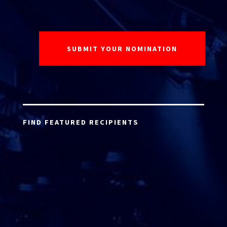
FIND FEATURED RECIPIENTS