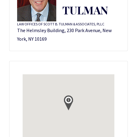
TULMAN
LAW OFFICES OF SCOTT B. TULMAN & ASSOCIATES, PLLC
The Helmsley Building, 230 Park Avenue, New
York, NY 10169