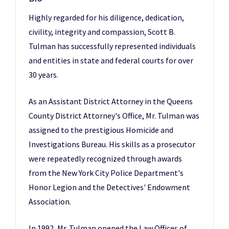
Highly regarded for his diligence, dedication,
civility, integrity and compassion, Scott B.
Tulman has successfully represented individuals
and entities in state and federal courts for over
30 years.
As an Assistant District Attorney in the Queens
County District Attorney's Office, Mr. Tulman was
assigned to the prestigious Homicide and
Investigations Bureau. His skills as a prosecutor
were repeatedly recognized through awards
from the New York City Police Department's
Honor Legion and the Detectives' Endowment
Association.
In 1992, Mr. Tulman opened the Law Offices of