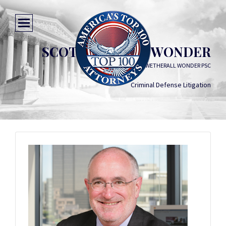
SCOTT EMMETT WONDER
GODDARD WETHERALL WONDER PSC
Criminal Defense Litigation