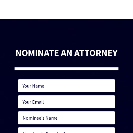
NOMINATE AN ATTORNEY