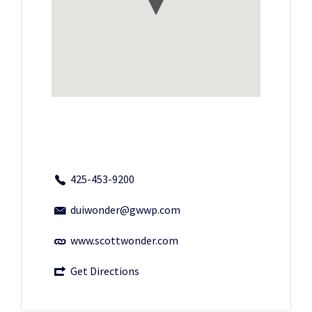
425-453-9200
duiwonder@gwwp.com
www.scottwonder.com
Get Directions