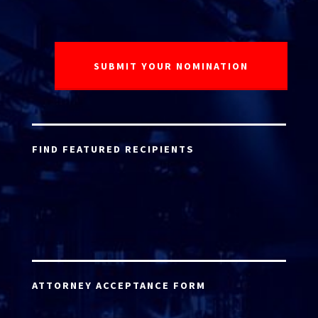
FIND FEATURED RECIPIENTS
ATTORNEY ACCEPTANCE FORM