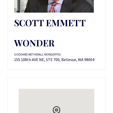
SCOTT EMMETT
WONDER
GODDARD WETHERALL WONDER PSC
155 108th AVE NE, STE 700, Bellevue, WA 98004