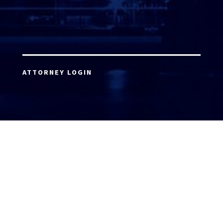
ATTORNEY LOGIN
Copyright 2026 © America’s Top 100 LLC. All Rights
Reserved | Digital Marketing by
Incredible
Marketing