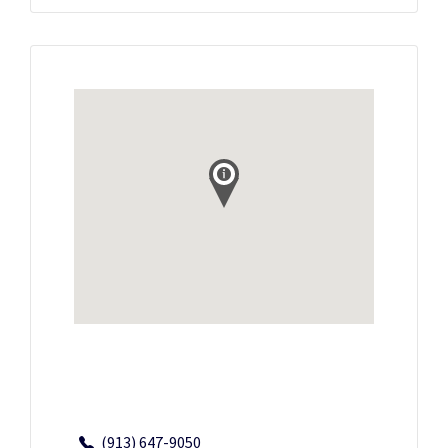
(913) 647-9050