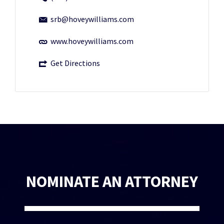
srb@hoveywilliams.com
www.hoveywilliams.com
Get Directions
NOMINATE AN ATTORNEY