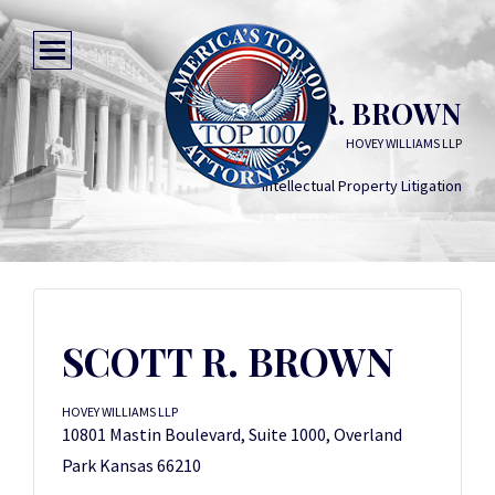
SCOTT R. BROWN
HOVEY WILLIAMS LLP
Intellectual Property Litigation
SCOTT R. BROWN
HOVEY WILLIAMS LLP
10801 Mastin Boulevard, Suite 1000, Overland
Park Kansas 66210