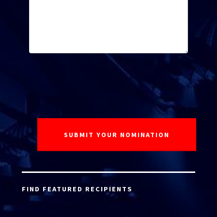
FIND FEATURED RECIPIENTS