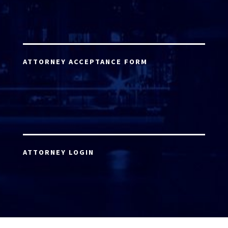
ATTORNEY ACCEPTANCE FORM
ATTORNEY LOGIN