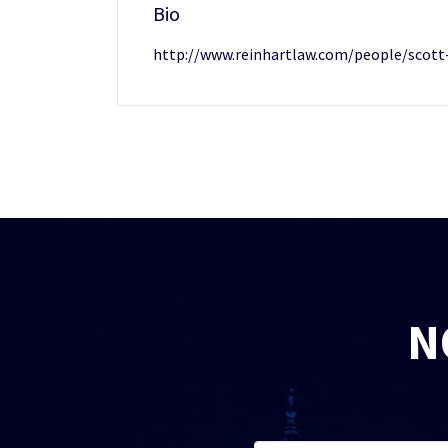
Bio
http://www.reinhartlaw.com/people/scott
N