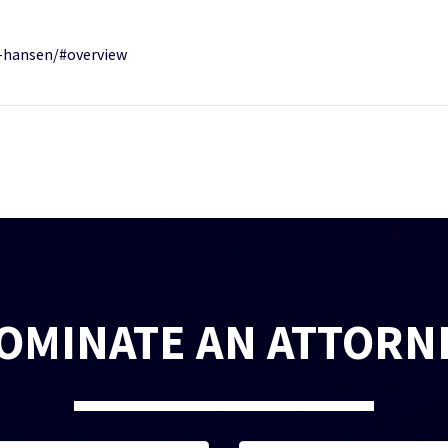
-hansen/#overview
OMINATE AN ATTORN