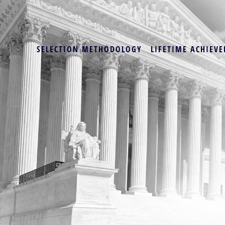
SELECTION METHODOLOGY
LIFETIME ACHIEVE