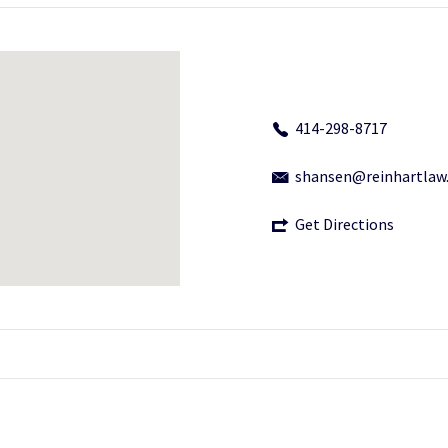
414-298-8717
shansen@reinhartlaw
Get Directions