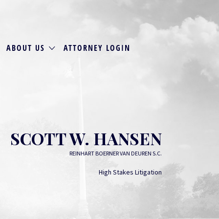
ABOUT US
ATTORNEY LOGIN
SCOTT W. HANSEN
REINHART BOERNER VAN DEUREN S.C.
High Stakes Litigation