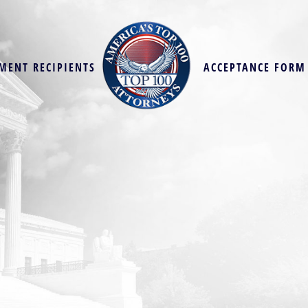
MENT RECIPIENTS
ACCEPTANCE FORM