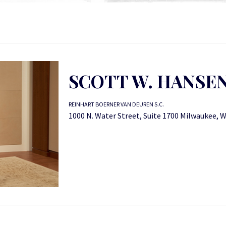
SCOTT W. HANSE
REINHART BOERNER VAN DEUREN S.C.
1000 N. Water Street, Suite 1700 Milwaukee, 