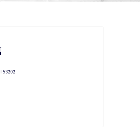
N
WI 53202