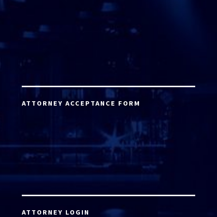
ATTORNEY ACCEPTANCE FORM
ATTORNEY LOGIN