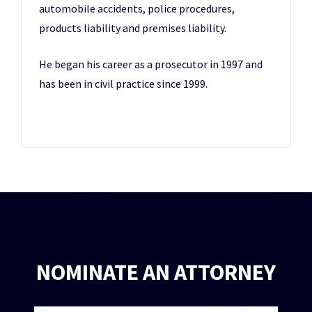
automobile accidents, police procedures,
products liability and premises liability.
He began his career as a prosecutor in 1997 and
has been in civil practice since 1999.
NOMINATE AN ATTORNEY