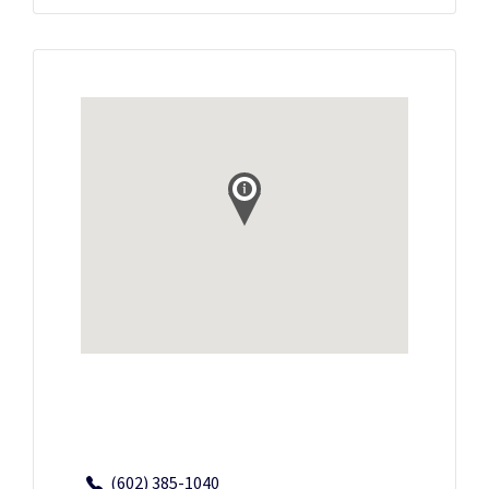
(602) 385-1040