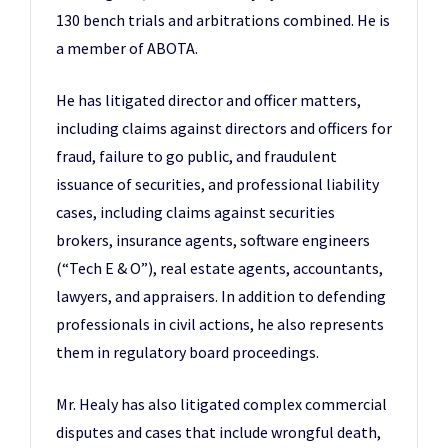
130 bench trials and arbitrations combined. He is
a member of ABOTA.
He has litigated director and officer matters,
including claims against directors and officers for
fraud, failure to go public, and fraudulent
issuance of securities, and professional liability
cases, including claims against securities
brokers, insurance agents, software engineers
(“Tech E & O”), real estate agents, accountants,
lawyers, and appraisers. In addition to defending
professionals in civil actions, he also represents
them in regulatory board proceedings.
Mr. Healy has also litigated complex commercial
disputes and cases that include wrongful death,