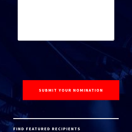
FIND FEATURED RECIPIENTS