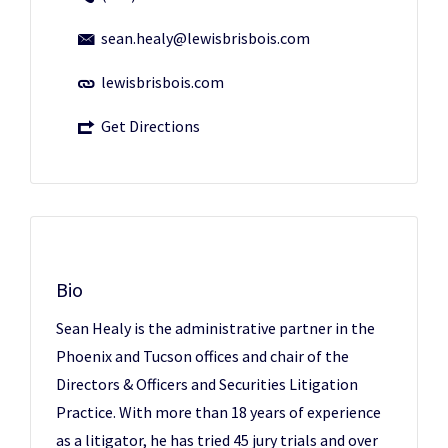
sean.healy@lewisbrisbois.com
lewisbrisbois.com
Get Directions
Bio
Sean Healy is the administrative partner in the
Phoenix and Tucson offices and chair of the
Directors & Officers and Securities Litigation
Practice. With more than 18 years of experience
as a litigator, he has tried 45 jury trials and over