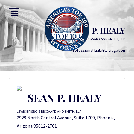
SEAN P. HEALY
LEWIS BRISBOIS BISGAARD AND SMITH, LLP
Professional Liability Litigation
SEAN P. HEALY
LEWIS BRISBOIS BISGAARD AND SMITH, LLP
2929 North Central Avenue, Suite 1700, Phoenix,
Arizona 85012-2761