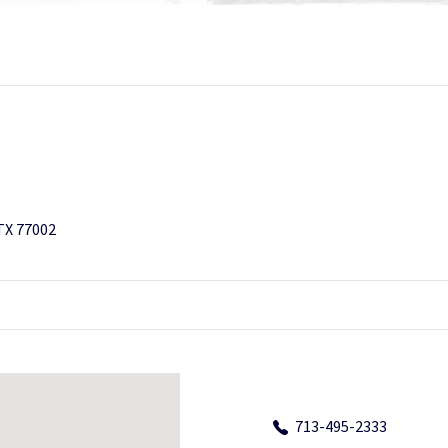
 TX 77002
713-495-2333