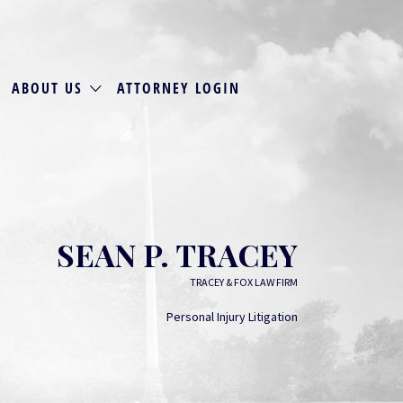
ABOUT US
ATTORNEY LOGIN
SEAN P. TRACEY
TRACEY & FOX LAW FIRM
Personal Injury Litigation