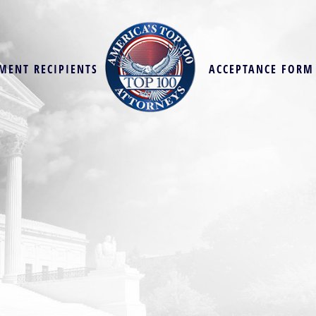
MENT RECIPIENTS
ACCEPTANCE FORM