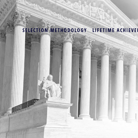
SELECTION METHODOLOGY
LIFETIME ACHIEVE