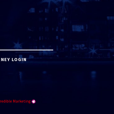
NEY LOGIN
redible Marketing