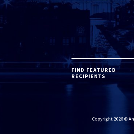
FIND FEATURED
RECIPIENTS
Copyright 2026 © Ame