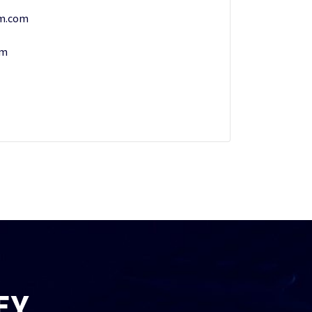
rm.com
om
EY