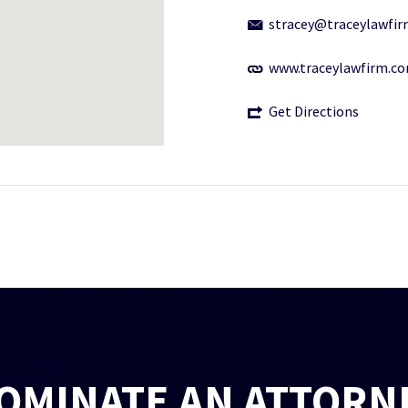
stracey@traceylawfi
www.traceylawfirm.c
Get Directions
OMINATE AN ATTORN