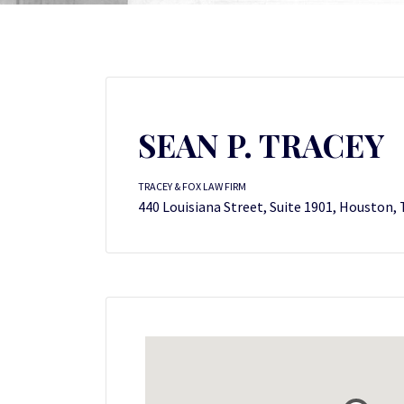
SEAN P. TRACEY
TRACEY & FOX LAW FIRM
440 Louisiana Street, Suite 1901, Houston,