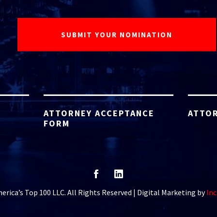
ATTORNEY ACCEPTANCE
ATTOR
FORM
rica’s Top 100 LLC. All Rights Reserved | Digital Marketing by
Inc