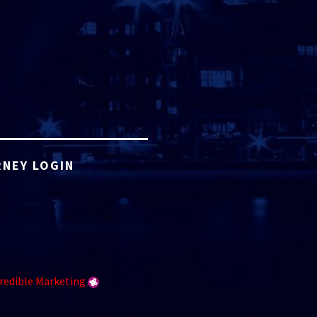
NEY LOGIN
redible Marketing