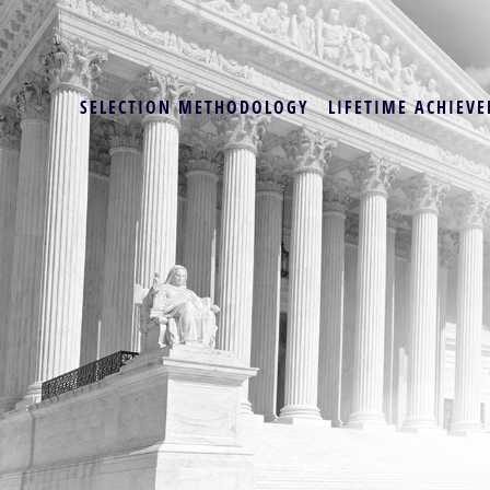
SELECTION METHODOLOGY
LIFETIME ACHIEVE