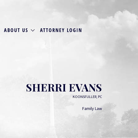
ABOUT US
ATTORNEY LOGIN
SHERRI EVANS
KOONSFULLER, PC
Family Law