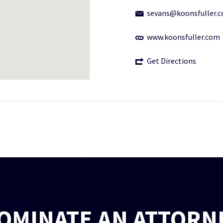
sevans@koonsfuller.
www.koonsfuller.com
Get Directions
OMINATE AN ATTORN