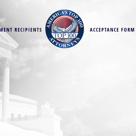
MENT RECIPIENTS
ACCEPTANCE FORM