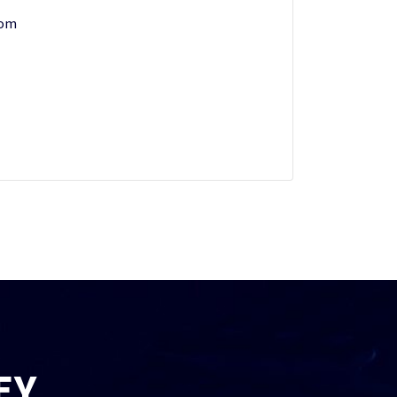
com
EY