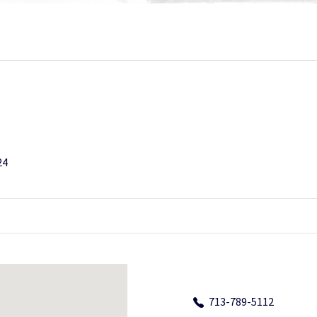
24
713-789-5112