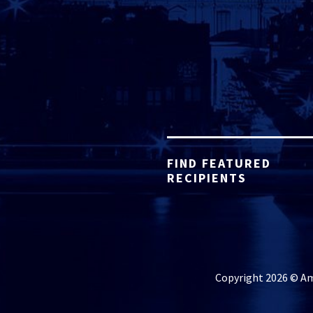
FIND FEATURED
RECIPIENTS
Copyright 2026 © Ame