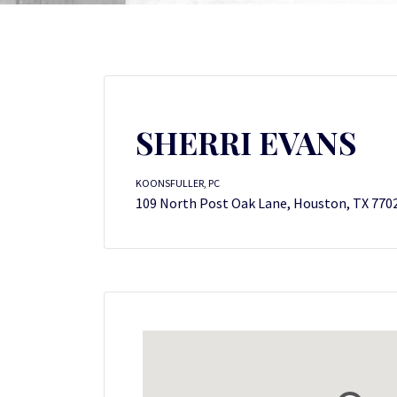
SHERRI EVANS
KOONSFULLER, PC
109 North Post Oak Lane, Houston, TX 770