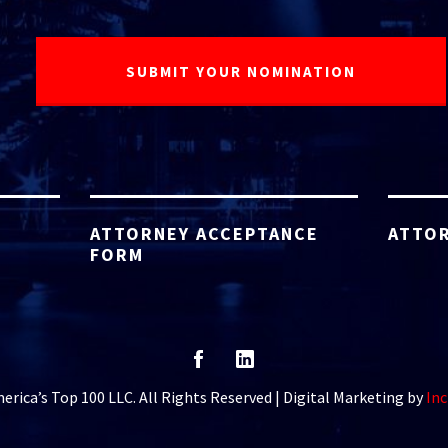
ATTORNEY ACCEPTANCE
ATTOR
FORM
rica’s Top 100 LLC. All Rights Reserved | Digital Marketing by
Inc