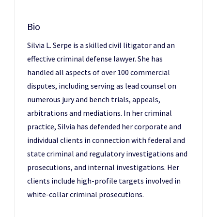
Bio
Silvia L. Serpe is a skilled civil litigator and an
effective criminal defense lawyer. She has
handled all aspects of over 100 commercial
disputes, including serving as lead counsel on
numerous jury and bench trials, appeals,
arbitrations and mediations. In her criminal
practice, Silvia has defended her corporate and
individual clients in connection with federal and
state criminal and regulatory investigations and
prosecutions, and internal investigations. Her
clients include high-profile targets involved in
white-collar criminal prosecutions.