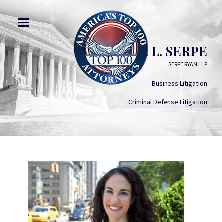
SILVIA L. SERPE
SERPE RYAN LLP
Business Litigation
Criminal Defense Litigation