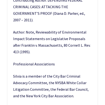
Contributing Author: DEFENDING FEDERAL
CRIMINAL CASES: ATTACKING THE
GOVERNMENT’S PROOF (Diana D. Parker, ed.,
2007 – 2011).
Author: Note, Reviewability of Environmental
Impact Statements on Legislative Proposals
after Franklin v. Massachusetts, 80 Cornell L. Rev.
413 (1995).
Professional Associations
Silvia is a member of the City Bar Criminal
Advocacy Committee, the NYSBA White Collar
Litigation Committee, the Federal Bar Council,
and the New York City Bar Association.