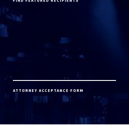
FIND FEATURED RECIPIENTS
ATTORNEY ACCEPTANCE FORM