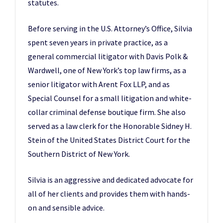
statutes.
Before serving in the U.S. Attorney’s Office, Silvia
spent seven years in private practice, as a
general commercial litigator with Davis Polk &
Wardwell, one of New York’s top law firms, as a
senior litigator with Arent Fox LLP, and as
Special Counsel for a small litigation and white-
collar criminal defense boutique firm. She also
served as a law clerk for the Honorable Sidney H.
Stein of the United States District Court for the
Southern District of New York.
Silvia is an aggressive and dedicated advocate for
all of her clients and provides them with hands-
on and sensible advice.