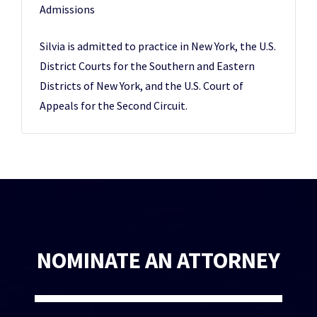
Admissions
Silvia is admitted to practice in New York, the U.S.
District Courts for the Southern and Eastern
Districts of New York, and the U.S. Court of
Appeals for the Second Circuit.
NOMINATE AN ATTORNEY