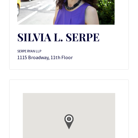
SILVIA L. SERPE
SERPE RYAN LLP
1115 Broadway, 11th Floor