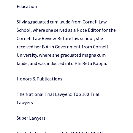
Education
Silvia graduated cum laude from Cornell Law
School, where she served as a Note Editor for the
Cornell Law Review. Before law school, she
received her B.A. in Government from Cornell
University, where she graduated magna cum
laude, and was inducted into Phi Beta Kappa.
Honors & Publications
The National Trial Lawyers: Top 100 Trial
Lawyers
Super Lawyers