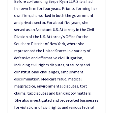
Before co-founding Serpe Ryan LLP, Silvia had
her own firm for four years. Prior to forming her
own firm, she worked in both the government
and private sector. For about five years, she
served as an Assistant U.S. Attorney in the Civil
Division of the U.S. Attorney’s Office for the
Southern District of New York, where she
represented the United States in a variety of
defensive and affirmative civil litigation,
including civil rights disputes, statutory and
constitutional challenges, employment
discrimination, Medicare fraud, medical
malpractice, environmental disputes, tort
claims, tax disputes and bankruptcy matters.
She also investigated and prosecuted businesses
for violations of civil rights and various federal