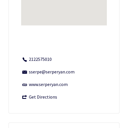
2122575010
sserpe@serperyan.com
www.serperyan.com
Get Directions