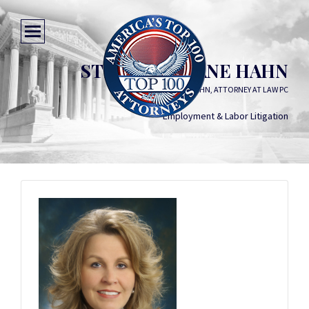
STEPHANIE JANE HAHN
STEPHANIE JANE HAHN, ATTORNEY AT LAW PC
Employment & Labor Litigation