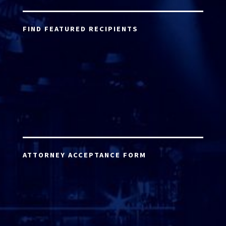
FIND FEATURED RECIPIENTS
ATTORNEY ACCEPTANCE FORM