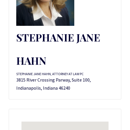
STEPHANIE JANE
HAHN
STEPHANIE JANE HAHN, ATTORNEY AT LAW PC
3815 River Crossing Parway, Suite 100,
Indianapolis, Indiana 46240