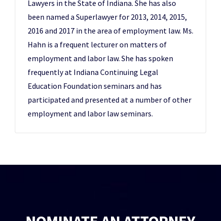
Lawyers in the State of Indiana. She has also
been named a Superlawyer for 2013, 2014, 2015,
2016 and 2017 in the area of employment law. Ms.
Hahn is a frequent lecturer on matters of
employment and labor law. She has spoken
frequently at Indiana Continuing Legal
Education Foundation seminars and has
participated and presented at a number of other
employment and labor law seminars.