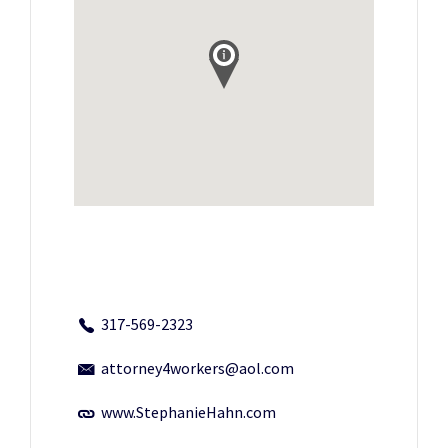
317-569-2323
attorney4workers@aol.com
www.StephanieHahn.com