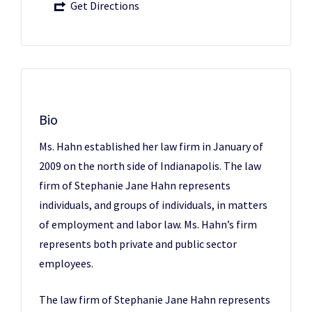
Get Directions
Bio
Ms. Hahn established her law firm in January of
2009 on the north side of Indianapolis. The law
firm of Stephanie Jane Hahn represents
individuals, and groups of individuals, in matters
of employment and labor law. Ms. Hahn’s firm
represents both private and public sector
employees.
The law firm of Stephanie Jane Hahn represents