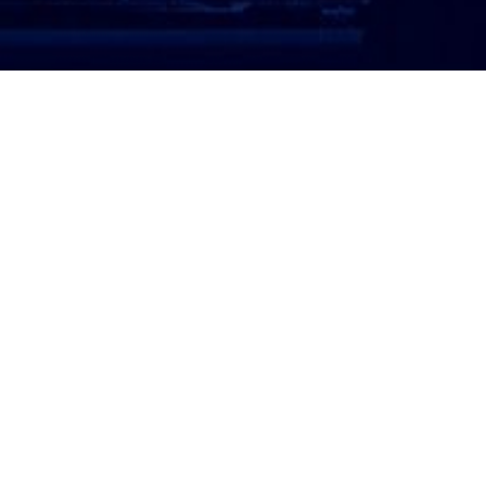
ATTORNEY LOGIN
Copyright 2026 © America’s Top 100 LLC. All Rights
Reserved | Digital Marketing by
Incredible
Marketing