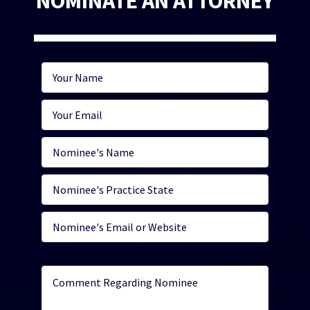
NOMINATE AN ATTORNEY