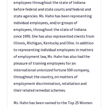
employees throughout the state of Indiana
before federal and state courts and federal and
state agencies. Ms. Hahn has been representing
individual employees, and/or groups of
employees, throughout the state of Indiana
since 1995. She has also represented clients from
Illinois, Michigan, Kentucky and Ohio. In addition
to representing individual employees in matters
of employment law, Ms. Hahn has also had the
pleasure of training employees for an
international unionized fortune 500 company,
throughout the country, on matters of
employment discrimination, retaliation and
their related remedial schemes.
Ms. Hahn has been named to the Top 25 Women