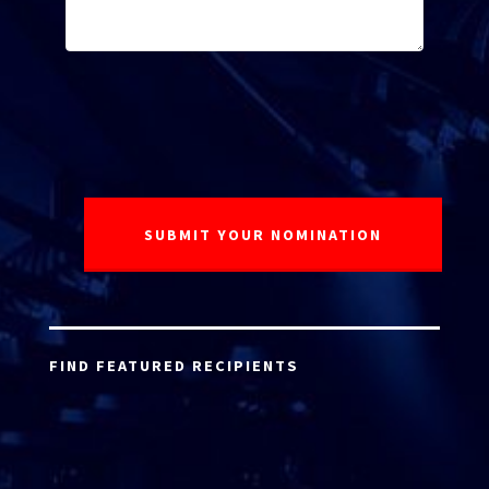
FIND FEATURED RECIPIENTS