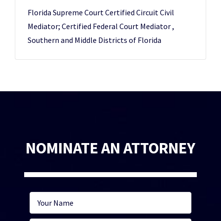
Florida Supreme Court Certified Circuit Civil
Mediator; Certified Federal Court Mediator ,
Southern and Middle Districts of Florida
NOMINATE AN ATTORNEY