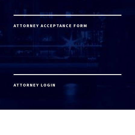
ATTORNEY ACCEPTANCE FORM
ATTORNEY LOGIN