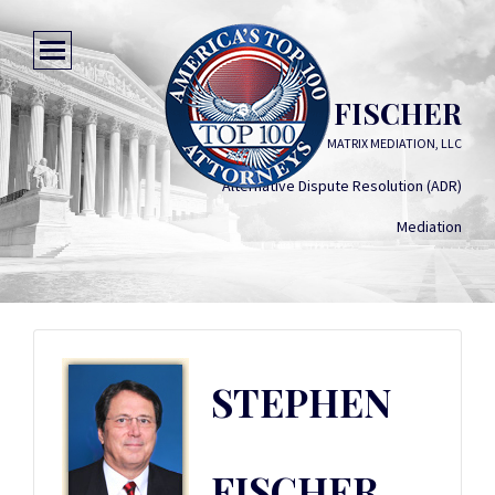
STEPHEN FISCHER
MATRIX MEDIATION, LLC
Alternative Dispute Resolution (ADR)
Mediation
STEPHEN
FISCHER