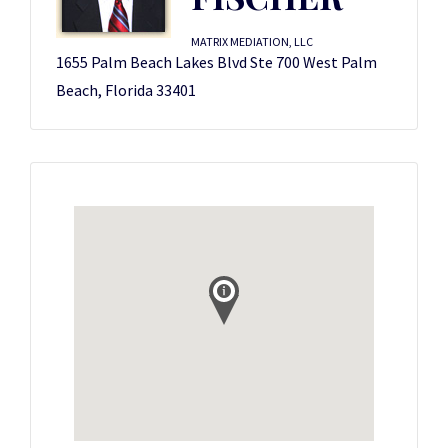
MATRIX MEDIATION, LLC
1655 Palm Beach Lakes Blvd Ste 700 West Palm
Beach, Florida 33401