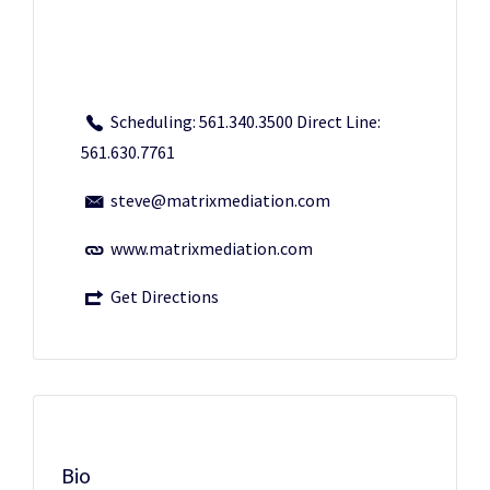
Scheduling: 561.340.3500 Direct Line:
561.630.7761
steve@matrixmediation.com
www.matrixmediation.com
Get Directions
Bio