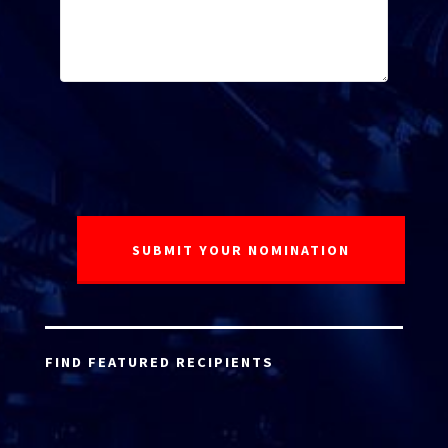
FIND FEATURED RECIPIENTS