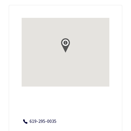
619-295-0035