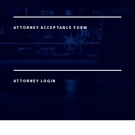
ATTORNEY ACCEPTANCE FORM
ATTORNEY LOGIN