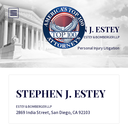
STEPHEN J. ESTEY
ESTEY & BOMBERGER LLP
Personal Injury Litigation
STEPHEN J. ESTEY
ESTEY & BOMBERGER LLP
2869 India Street, San Diego, CA 92103