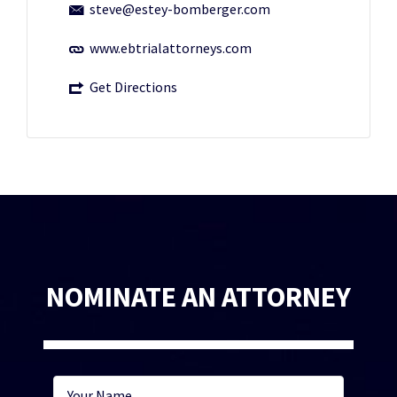
steve@estey-bomberger.com
www.ebtrialattorneys.com
Get Directions
NOMINATE AN ATTORNEY