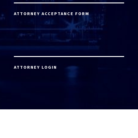
ATTORNEY ACCEPTANCE FORM
ATTORNEY LOGIN
Copyright 2026 © America’s Top 100 LLC. All Rights