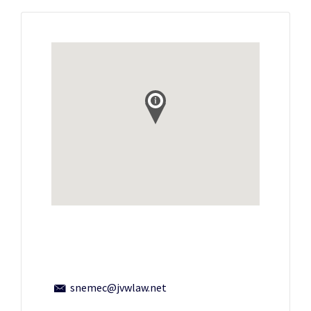
snemec@jvwlaw.net