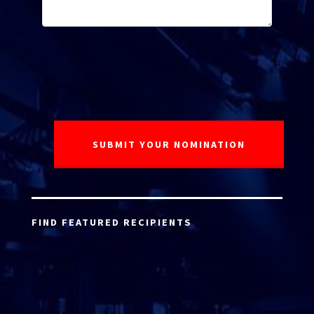
FIND FEATURED RECIPIENTS