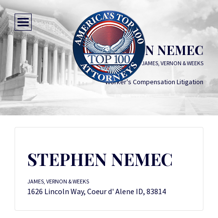
STEPHEN NEMEC
JAMES, VERNON & WEEKS
Worker's Compensation Litigation
STEPHEN NEMEC
JAMES, VERNON & WEEKS
1626 Lincoln Way, Coeur d' Alene ID, 83814