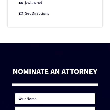
jvwlaw.net
Get Directions
NOMINATE AN ATTORNEY