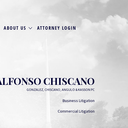
ABOUT US
ATTORNEY LOGIN
ALFONSO CHISCANO
GONZALEZ, CHISCANO, ANGULO & KASSON PC
Business Litigation
Commercial Litigation