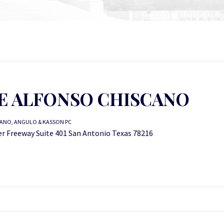
E ALFONSO CHISCANO
ANO, ANGULO & KASSON PC
er Freeway Suite 401 San Antonio Texas 78216