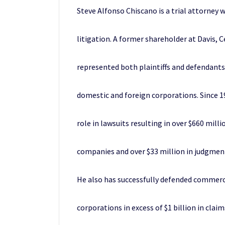
Steve Alfonso Chiscano is a trial attorney
litigation. A former shareholder at Davis, C
represented both plaintiffs and defendants
domestic and foreign corporations. Since 1
role in lawsuits resulting in over $660 mil
companies and over $33 million in judgmen
He also has successfully defended commerci
corporations in excess of $1 billion in claim