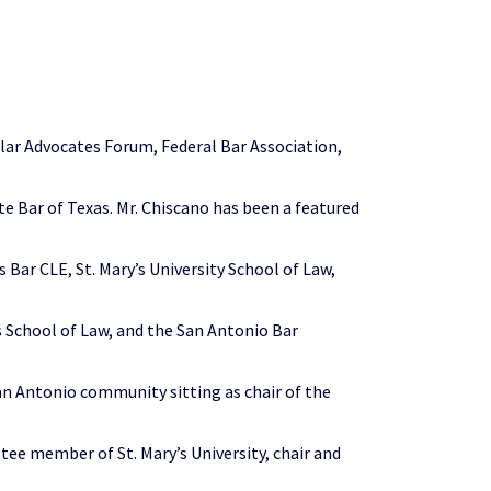
llar Advocates Forum, Federal Bar Association,
e Bar of Texas. Mr. Chiscano has been a featured
Bar CLE, St. Mary’s University School of Law,
s School of Law, and the San Antonio Bar
 San Antonio community sitting as chair of the
tee member of St. Mary’s University, chair and