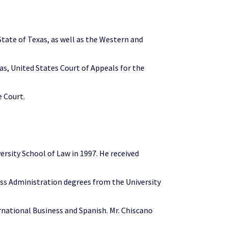
State of Texas, as well as the Western and
xas, United States Court of Appeals for the
e Court.
ersity School of Law in 1997. He received
ess Administration degrees from the University
ernational Business and Spanish. Mr. Chiscano