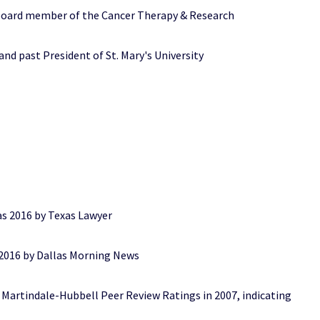
 board member of the Cancer Therapy & Research
d past President of St. Mary's University
2016 by Texas Lawyer
6 by Dallas Morning News
rtindale-Hubbell Peer Review Ratings in 2007, indicating