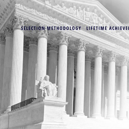
SELECTION METHODOLOGY
LIFETIME ACHIEVE