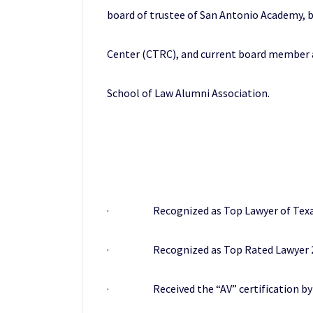
board of trustee of San Antonio Academy,
Center (CTRC), and current board member an
School of Law Alumni Association.
· Recognized as Top Lawyer of Texas 
· Recognized as Top Rated Lawyer 201
· Received the “AV” certification by Ma