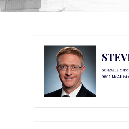
STEV
GONZALEZ, CHISC
9601 McAllist