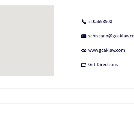
2105698500
schiscano@gcaklaw.c
www.gcaklaw.com
Get Directions