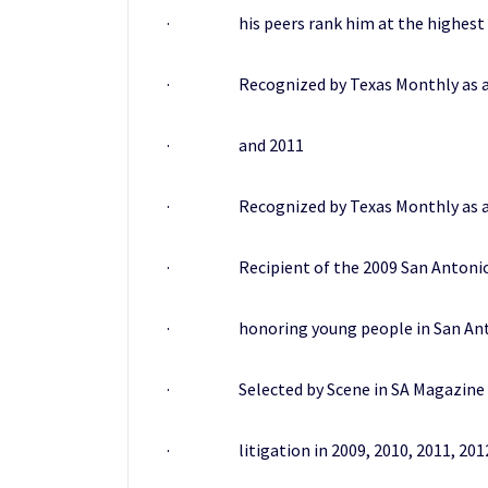
· his peers rank him at the highest lev
· Recognized by Texas Monthly as a “Risi
· and 2011
· Recognized by Texas Monthly as a “Sup
· Recipient of the 2009 San Antonio Bus
· honoring young people in San Antonio
· Selected by Scene in SA Magazine as o
· litigation in 2009, 2010, 2011, 2012,