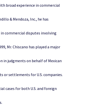
 with broad experience in commercial
edillo & Mendoza, Inc., he has
 in commercial disputes involving
999, Mr. Chiscano has played a major
lion in judgments on behalf of Mexican
ts or settlements for U.S. companies.
al cases for both U.S. and foreign
s.