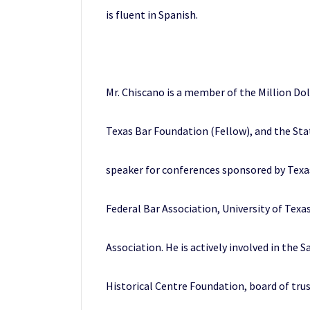
is fluent in Spanish.
Mr. Chiscano is a member of the Million Do
Texas Bar Foundation (Fellow), and the Stat
speaker for conferences sponsored by Texas 
Federal Bar Association, University of Texa
Association. He is actively involved in the
Historical Centre Foundation, board of trus