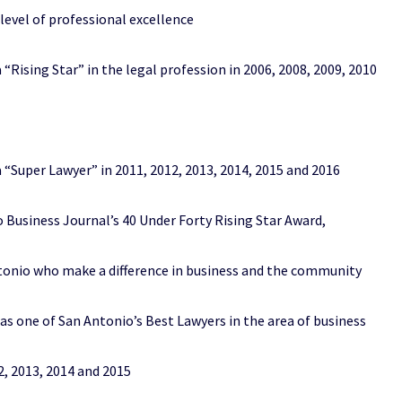
el of professional excellence
ng Star” in the legal profession in 2006, 2008, 2009, 2010
er Lawyer” in 2011, 2012, 2013, 2014, 2015 and 2016
iness Journal’s 40 Under Forty Rising Star Award,
 who make a difference in business and the community
ne of San Antonio’s Best Lawyers in the area of business
 2013, 2014 and 2015