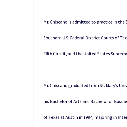
Mr. Chiscano is admitted to practice in the 
Southern U.S. Federal District Courts of Te
Fifth Circuit, and the United States Suprem
Mr. Chiscano graduated from St. Mary’s Univ
his Bachelor of Arts and Bachelor of Busin
of Texas at Austin in 1994, majoring in Int