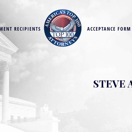
MENT RECIPIENTS
ACCEPTANCE FORM
STEVE 