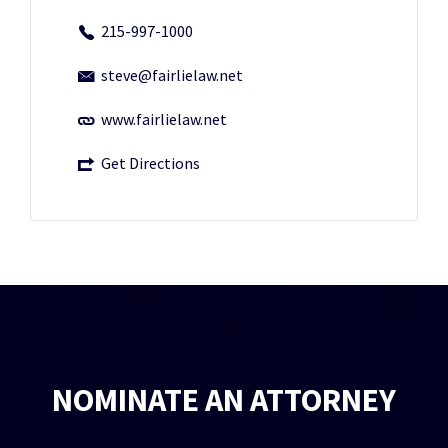
215-997-1000
steve@fairlielaw.net
www.fairlielaw.net
Get Directions
NOMINATE AN ATTORNEY