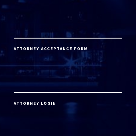
ATTORNEY ACCEPTANCE FORM
ATTORNEY LOGIN