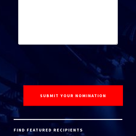
FIND FEATURED RECIPIENTS