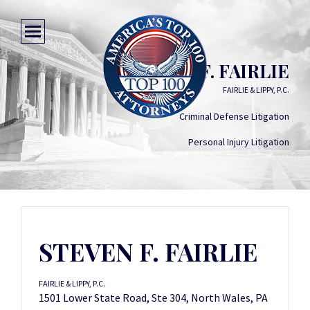
STEVEN F. FAIRLIE
FAIRLIE & LIPPY, P.C.
Criminal Defense Litigation
Personal Injury Litigation
STEVEN F. FAIRLIE
FAIRLIE & LIPPY, P.C.
1501 Lower State Road, Ste 304, North Wales, PA