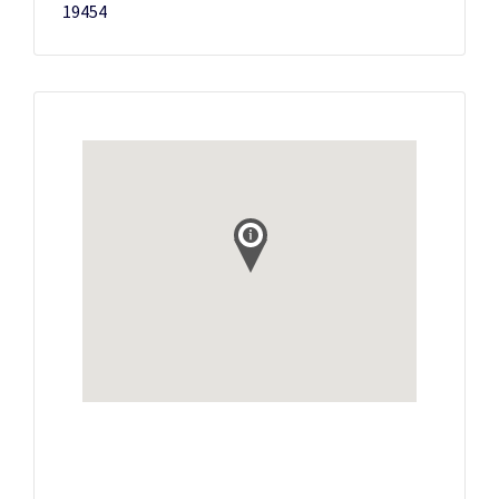
19454