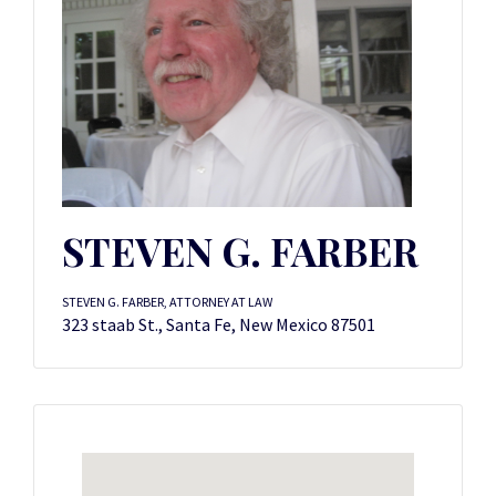
STEVEN G. FARBER
STEVEN G. FARBER, ATTORNEY AT LAW
323 staab St., Santa Fe, New Mexico 87501