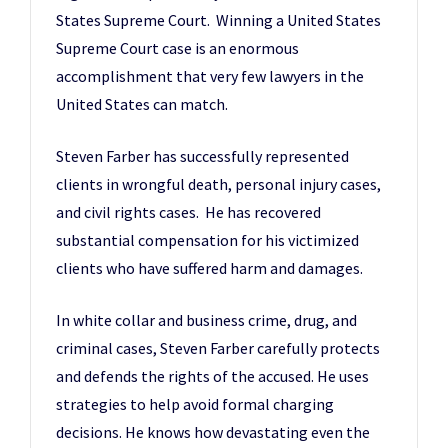
States Supreme Court. Winning a United States
Supreme Court case is an enormous
accomplishment that very few lawyers in the
United States can match.
Steven Farber has successfully represented
clients in wrongful death, personal injury cases,
and civil rights cases. He has recovered
substantial compensation for his victimized
clients who have suffered harm and damages.
In white collar and business crime, drug, and
criminal cases, Steven Farber carefully protects
and defends the rights of the accused. He uses
strategies to help avoid formal charging
decisions. He knows how devastating even the