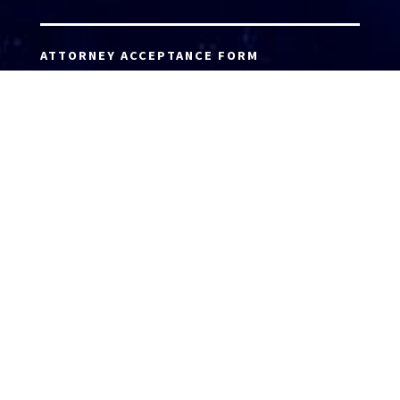
ATTORNEY ACCEPTANCE FORM
ATTORNEY LOGIN