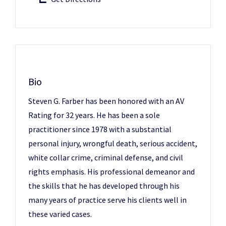
Bio
Steven G. Farber has been honored with an AV
Rating for 32 years. He has been a sole
practitioner since 1978 with a substantial
personal injury, wrongful death, serious accident,
white collar crime, criminal defense, and civil
rights emphasis. His professional demeanor and
the skills that he has developed through his
many years of practice serve his clients well in
these varied cases.