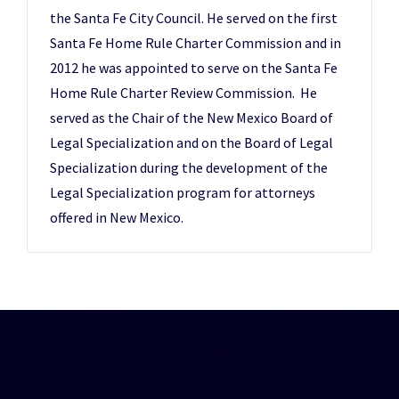
the Santa Fe City Council. He served on the first
Santa Fe Home Rule Charter Commission and in
2012 he was appointed to serve on the Santa Fe
Home Rule Charter Review Commission. He
served as the Chair of the New Mexico Board of
Legal Specialization and on the Board of Legal
Specialization during the development of the
Legal Specialization program for attorneys
offered in New Mexico.