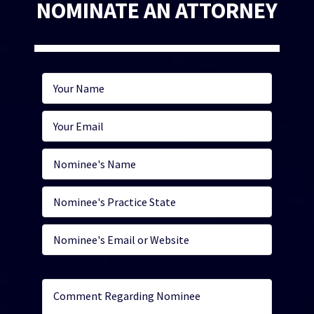
NOMINATE AN ATTORNEY