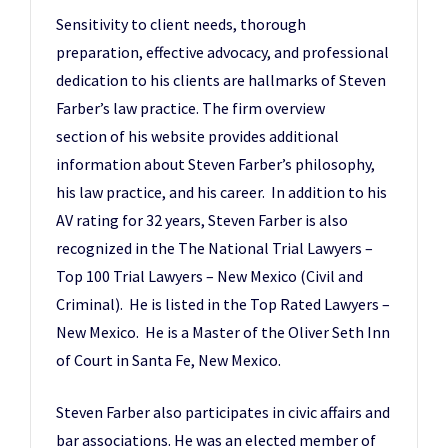
Sensitivity to client needs, thorough
preparation, effective advocacy, and professional
dedication to his clients are hallmarks of Steven
Farber’s law practice. The firm overview
section of his website provides additional
information about Steven Farber’s philosophy,
his law practice, and his career. In addition to his
AV rating for 32 years, Steven Farber is also
recognized in the The National Trial Lawyers –
Top 100 Trial Lawyers – New Mexico (Civil and
Criminal). He is listed in the Top Rated Lawyers –
New Mexico. He is a Master of the Oliver Seth Inn
of Court in Santa Fe, New Mexico.
Steven Farber also participates in civic affairs and
bar associations. He was an elected member of