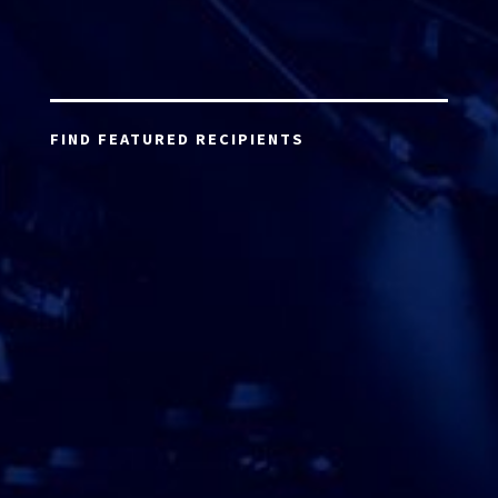
FIND FEATURED RECIPIENTS