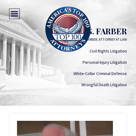
STEVEN G. FARBER
STEVEN G. FARBER, ATTORNEY AT LAW
Civil Rights Litigation
Personal Injury Litigation
White-Collar Criminal Defense
Wrongful Death Litigation