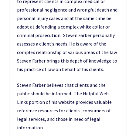
to represent clients in complex medical or
professional negligence and wrongful death and
personal injury cases and at the same time be
adept at defending a complex white collar or
criminal prosecution. Steven Farber personally
assesses a client’s needs. He is aware of the
complex relationship of various areas of the law.
Steven Farber brings this depth of knowledge to
his practice of law on behalf of his clients.
Steven Farber believes that clients and the
public should be informed. The Helpful Web
Links portion of his website provides valuable
reference resources for clients, consumers of
legal services, and those in need of legal
information.