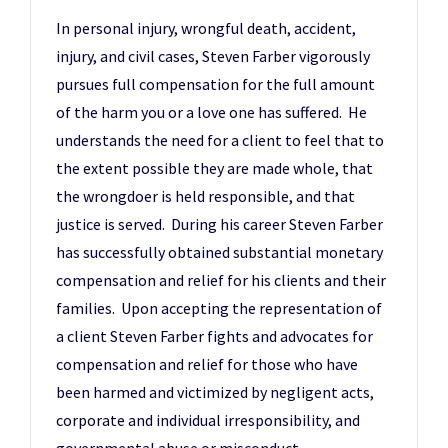
In personal injury, wrongful death, accident,
injury, and civil cases, Steven Farber vigorously
pursues full compensation for the full amount
of the harm you or a love one has suffered. He
understands the need for a client to feel that to
the extent possible they are made whole, that
the wrongdoer is held responsible, and that
justice is served. During his career Steven Farber
has successfully obtained substantial monetary
compensation and relief for his clients and their
families. Upon accepting the representation of
a client Steven Farber fights and advocates for
compensation and relief for those who have
been harmed and victimized by negligent acts,
corporate and individual irresponsibility, and