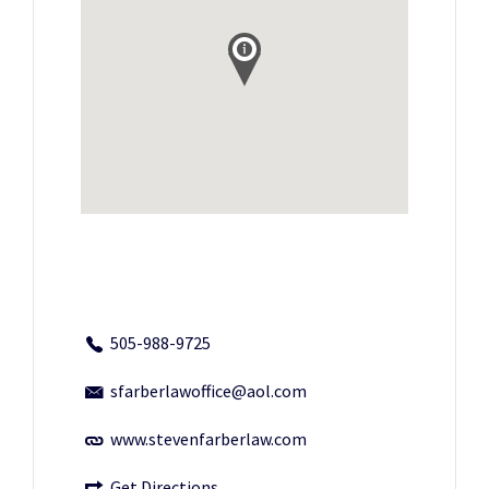
505-988-9725
sfarberlawoffice@aol.com
www.stevenfarberlaw.com
Get Directions