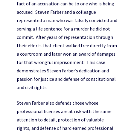
fact of an accusation can be to one who is being
accused. Steven Farber and a colleague
represented a man who was falsely convicted and
serving a life sentence for a murder he did not
commit. After years of representation through
their efforts that client walked free directly from
a courtroom and later won an award of damages
for that wrongful imprisonment. This case
demonstrates Steven Farber’s dedication and
passion for justice and defense of constitutional
and civil rights.
Steven Farber also defends those whose
professional licenses are at risk with the same
attention to detail, protection of valuable
rights, and defense of hard earned professional