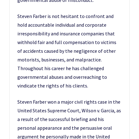
governmental abuse or misconduct.
Steven Farber is not hesitant to confront and
hold accountable individual and corporate
irresponsibility and insurance companies that
withhold fair and full compensation to victims
of accidents caused by the negligence of other
motorists, businesses, and malpractice.
Throughout his career he has challenged
governmental abuses and overreaching to
vindicate the rights of his clients.
Steven Farber won a major civil rights case in the
United States Supreme Court, Wilson v. Garcia, as
a result of the successful briefing and his
personal appearance and the persuasive oral
argument he personally made in the United