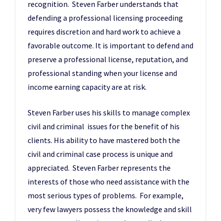
recognition. Steven Farber understands that
defending a professional licensing proceeding
requires discretion and hard work to achieve a
favorable outcome. It is important to defend and
preserve a professional license, reputation, and
professional standing when your license and
income earning capacity are at risk.
Steven Farber uses his skills to manage complex
civil and criminal issues for the benefit of his
clients. His ability to have mastered both the
civil and criminal case process is unique and
appreciated. Steven Farber represents the
interests of those who need assistance with the
most serious types of problems. For example,
very few lawyers possess the knowledge and skill