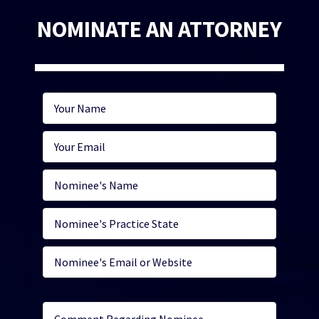
NOMINATE AN ATTORNEY