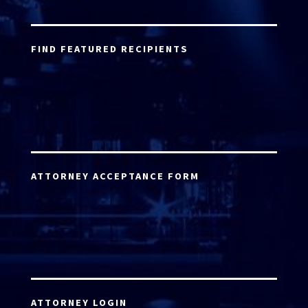
FIND FEATURED RECIPIENTS
ATTORNEY ACCEPTANCE FORM
ATTORNEY LOGIN