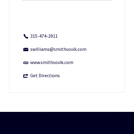
315-474-2911
swilliams@smithsovik.com
www.smithsovik.com
Get Directions