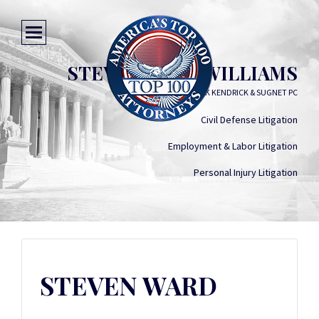
STEVEN WARD WILLIAMS
SMITH SOVIK KENDRICK & SUGNET PC
Civil Defense Litigation
Employment & Labor Litigation
Personal Injury Litigation
STEVEN WARD