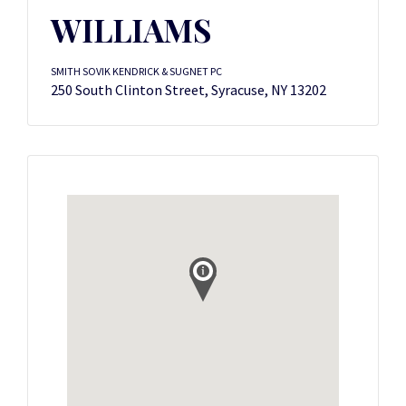
WILLIAMS
SMITH SOVIK KENDRICK & SUGNET PC
250 South Clinton Street, Syracuse, NY 13202