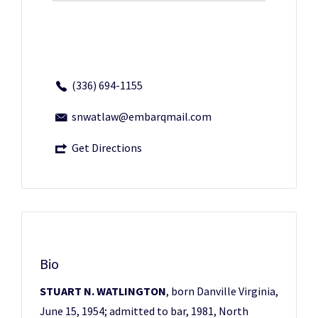
(336) 694-1155
snwatlaw@embarqmail.com
Get Directions
Bio
STUART N. WATLINGTON
, born Danville Virginia,
June 15, 1954; admitted to bar, 1981, North