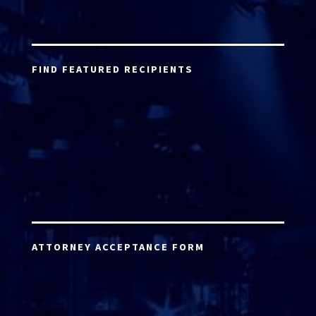
FIND FEATURED RECIPIENTS
ATTORNEY ACCEPTANCE FORM