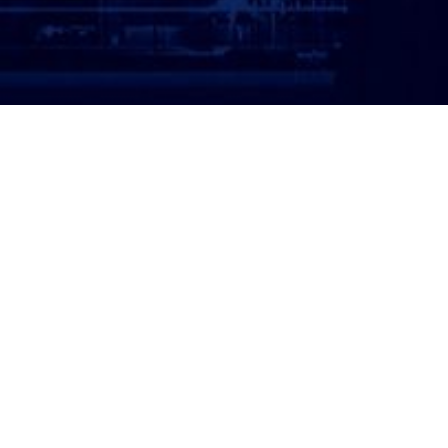
ATTORNEY LOGIN
Copyright 2026 © America’s Top 100 LLC. All Rights
Reserved | Digital Marketing by
Incredible