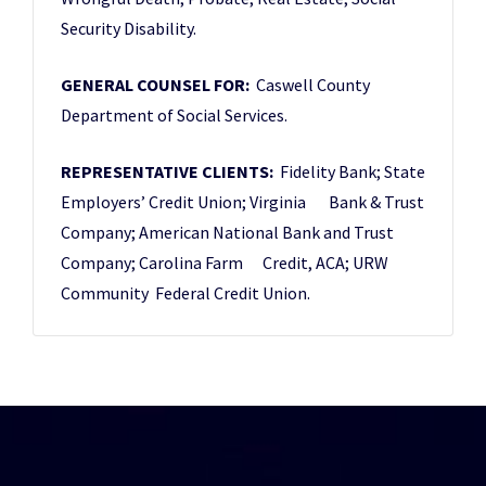
Security Disability.
GENERAL COUNSEL FOR:
Caswell County
Department of Social Services.
REPRESENTATIVE CLIENTS:
Fidelity Bank; State
Employers’ Credit Union; Virginia Bank & Trust
Company; American National Bank and Trust
Company; Carolina Farm Credit, ACA; URW
Community Federal Credit Union.