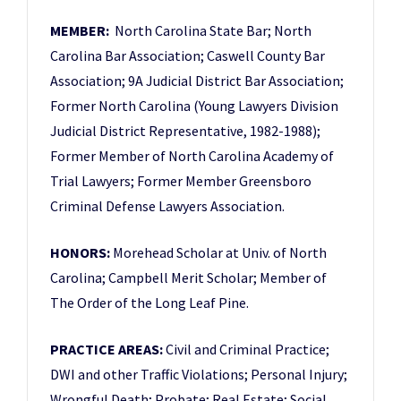
MEMBER:
North Carolina State Bar; North
Carolina Bar Association; Caswell County Bar
Association; 9A Judicial District Bar Association;
Former North Carolina (Young Lawyers Division
Judicial District Representative, 1982-1988);
Former Member of North Carolina Academy of
Trial Lawyers; Former Member Greensboro
Criminal Defense Lawyers Association.
HONORS:
Morehead Scholar at Univ. of North
Carolina; Campbell Merit Scholar; Member of
The Order of the Long Leaf Pine.
PRACTICE AREAS:
Civil and Criminal Practice;
DWI and other Traffic Violations; Personal Injury;
Wrongful Death; Probate; Real Estate; Social