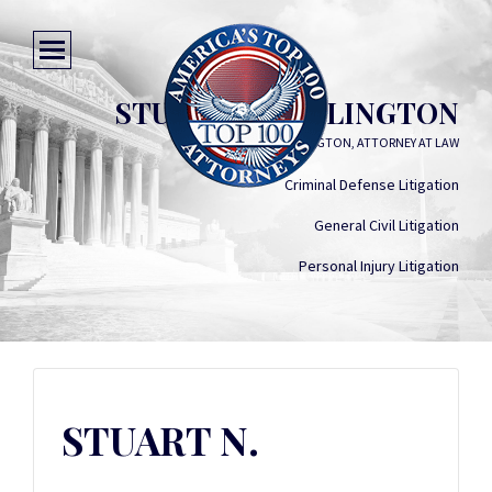
STUART N. WATLINGTON
STUART N. WATLINGTON, ATTORNEY AT LAW
Criminal Defense Litigation
General Civil Litigation
Personal Injury Litigation
STUART N.