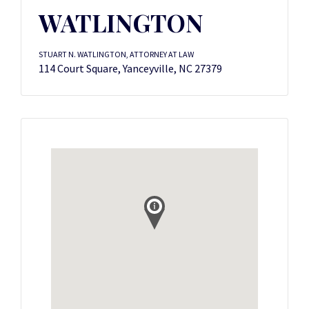
WATLINGTON
STUART N. WATLINGTON, ATTORNEY AT LAW
114 Court Square, Yanceyville, NC 27379