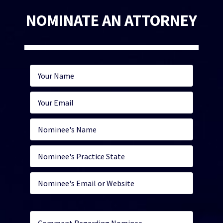
NOMINATE AN ATTORNEY