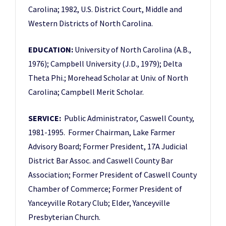
Carolina; 1982, U.S. District Court, Middle and
Western Districts of North Carolina.
EDUCATION:
University of North Carolina (A.B.,
1976); Campbell University (J.D., 1979); Delta
Theta Phi.; Morehead Scholar at Univ. of North
Carolina; Campbell Merit Scholar.
SERVICE:
Public Administrator, Caswell County,
1981-1995. Former Chairman, Lake Farmer
Advisory Board; Former President, 17A Judicial
District Bar Assoc. and Caswell County Bar
Association; Former President of Caswell County
Chamber of Commerce; Former President of
Yanceyville Rotary Club; Elder, Yanceyville
Presbyterian Church.