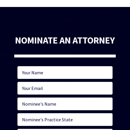
NOMINATE AN ATTORNEY