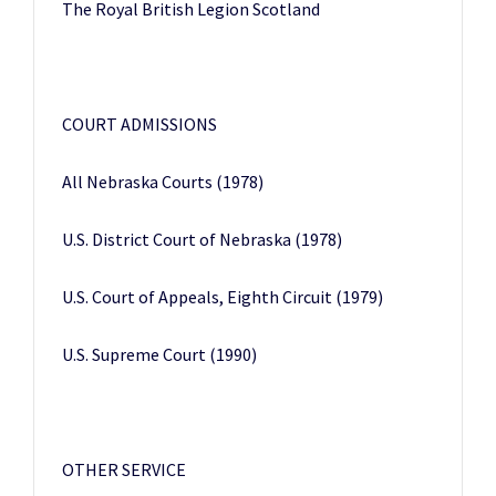
The Royal British Legion Scotland
COURT ADMISSIONS
All Nebraska Courts (1978)
U.S. District Court of Nebraska (1978)
U.S. Court of Appeals, Eighth Circuit (1979)
U.S. Supreme Court (1990)
OTHER SERVICE