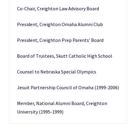
Co-Chair, Creighton Law Advisory Board
President, Creighton Omaha Alumni Club
President, Creighton Prep Parents’ Board
Board of Trustees, Skutt Catholic High School
Counsel to Nebraska Special Olympics
Jesuit Partnership Council of Omaha (1999-2006)
Member, National Alumni Board, Creighton
University (1995-1999)