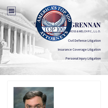
THOMAS A. GRENNAN
GROSS & WELCH P.C., L.L.O.
Civil Defense Litigation
Insurance Coverage Litigation
Personal Injury Litigation