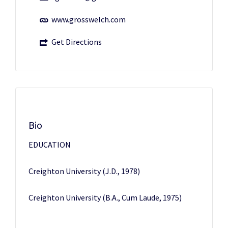
www.grosswelch.com
Get Directions
Bio
EDUCATION
Creighton University (J.D., 1978)
Creighton University (B.A., Cum Laude, 1975)