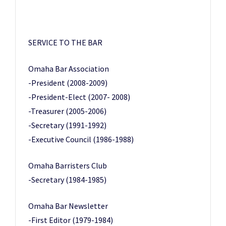
SERVICE TO THE BAR
Omaha Bar Association
-President (2008-2009)
-President-Elect (2007- 2008)
-Treasurer (2005-2006)
-Secretary (1991-1992)
-Executive Council (1986-1988)
Omaha Barristers Club
-Secretary (1984-1985)
Omaha Bar Newsletter
-First Editor (1979-1984)