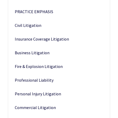
PRACTICE EMPHASIS
Civil Litigation
Insurance Coverage Litigation
Business Litigation
Fire & Explosion Litigation
Professional Liability
Personal Injury Litigation
Commercial Litigation