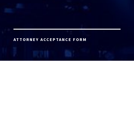
ATTORNEY ACCEPTANCE FORM