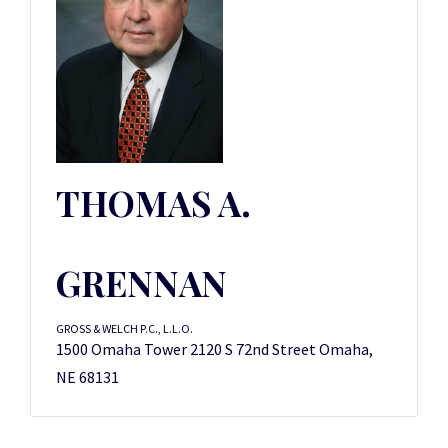
THOMAS A.
GRENNAN
GROSS & WELCH P.C., L.L.O.
1500 Omaha Tower 2120 S 72nd Street Omaha,
NE 68131