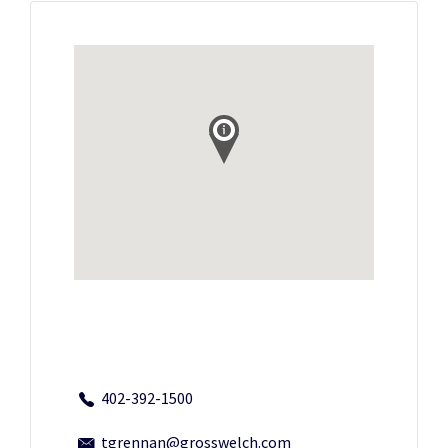
402-392-1500
tgrennan@grosswelch.com