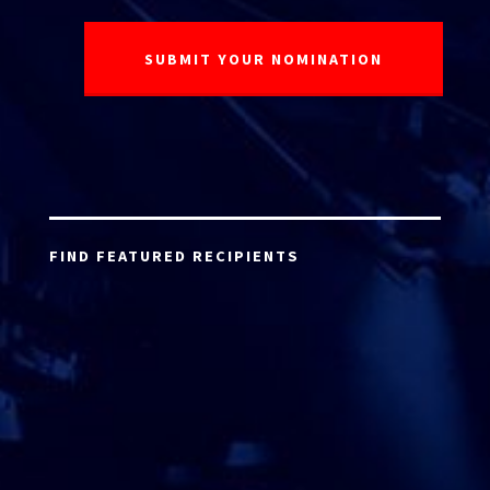
FIND FEATURED RECIPIENTS