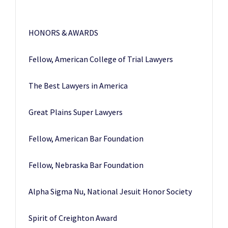
HONORS & AWARDS
Fellow, American College of Trial Lawyers
The Best Lawyers in America
Great Plains Super Lawyers
Fellow, American Bar Foundation
Fellow, Nebraska Bar Foundation
Alpha Sigma Nu, National Jesuit Honor Society
Spirit of Creighton Award