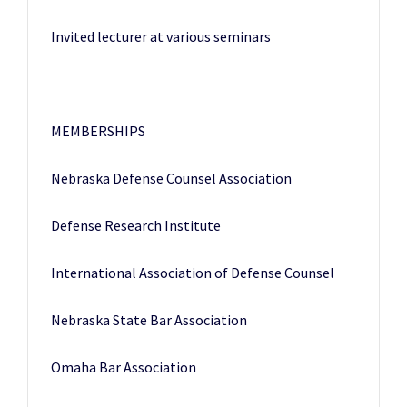
Invited lecturer at various seminars
MEMBERSHIPS
Nebraska Defense Counsel Association
Defense Research Institute
International Association of Defense Counsel
Nebraska State Bar Association
Omaha Bar Association