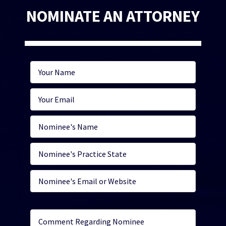
NOMINATE AN ATTORNEY