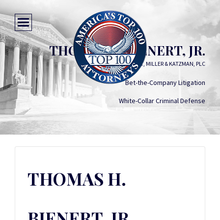
THOMAS H. BIENERT, JR.
BIENERT, MILLER & KATZMAN, PLC
Bet-the-Company Litigation
White-Collar Criminal Defense
THOMAS H.
BIENERT, JR.