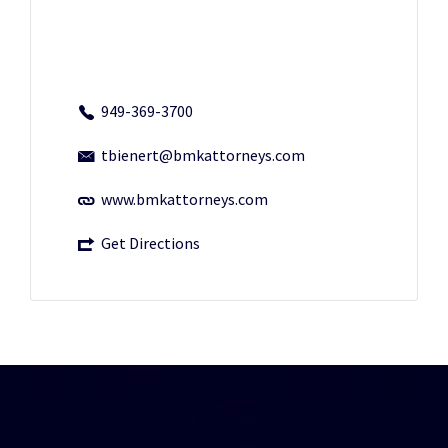
949-369-3700
tbienert@bmkattorneys.com
www.bmkattorneys.com
Get Directions