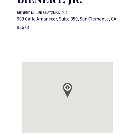
BIENERT, MILLER & KATZMAN, PLC
903 Calle Amanecer, Suite 350, San Clemente, CA
92673