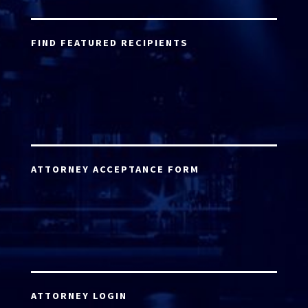
FIND FEATURED RECIPIENTS
ATTORNEY ACCEPTANCE FORM
ATTORNEY LOGIN