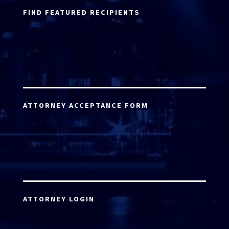
FIND FEATURED RECIPIENTS
ATTORNEY ACCEPTANCE FORM
ATTORNEY LOGIN