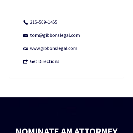
215-569-1455
tom@gibbonslegal.com
www.gibbonslegal.com
Get Directions
NOMINATE AN ATTORNEY