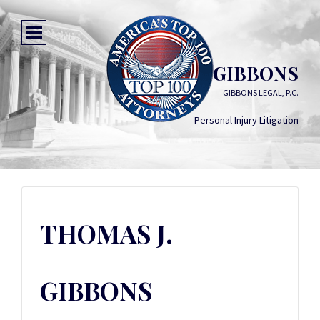
THOMAS J. GIBBONS
GIBBONS LEGAL, P.C.
Personal Injury Litigation
THOMAS J.
GIBBONS