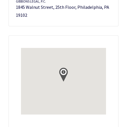
GIBBONS LEGAL, P.C.
1845 Walnut Street, 25th Floor, Philadelphia, PA
19102