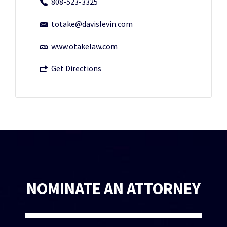
808-523-3325
totake@davislevin.com
www.otakelaw.com
Get Directions
NOMINATE AN ATTORNEY