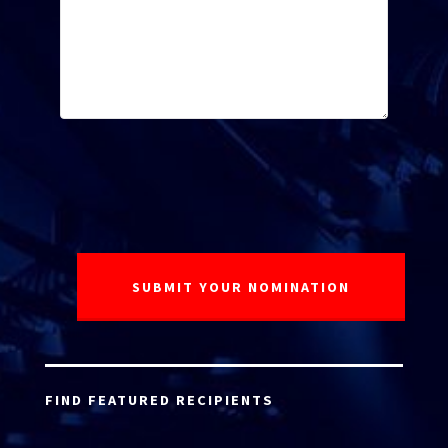
FIND FEATURED RECIPIENTS