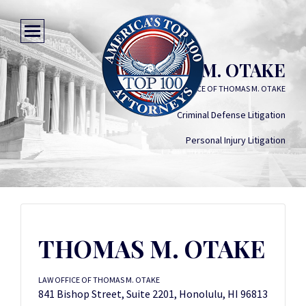
THOMAS M. OTAKE
LAW OFFICE OF THOMAS M. OTAKE
Criminal Defense Litigation
Personal Injury Litigation
THOMAS M. OTAKE
LAW OFFICE OF THOMAS M. OTAKE
841 Bishop Street, Suite 2201, Honolulu, HI 96813