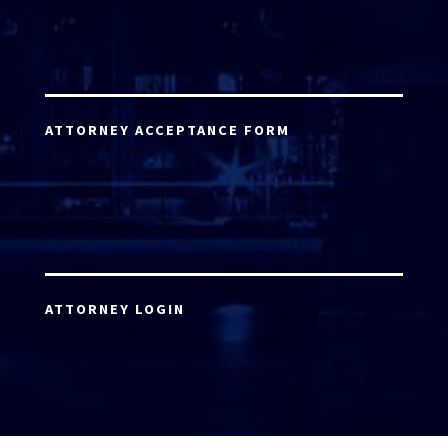
ATTORNEY ACCEPTANCE FORM
ATTORNEY LOGIN