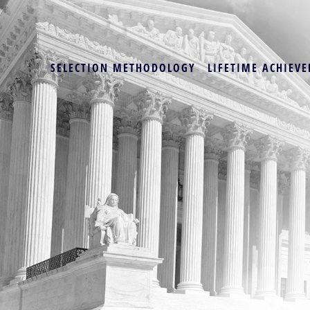
SELECTION METHODOLOGY
LIFETIME ACHIEVE