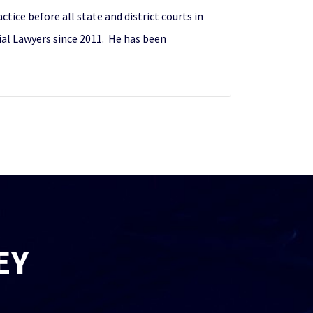
ctice before all state and district courts in
ial Lawyers since 2011. He has been
EY