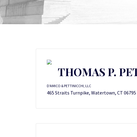
THOMAS P. PE
D'AMICO & PETTINICCHI, LLC
465 Straits Turnpike, Watertown, CT 06795