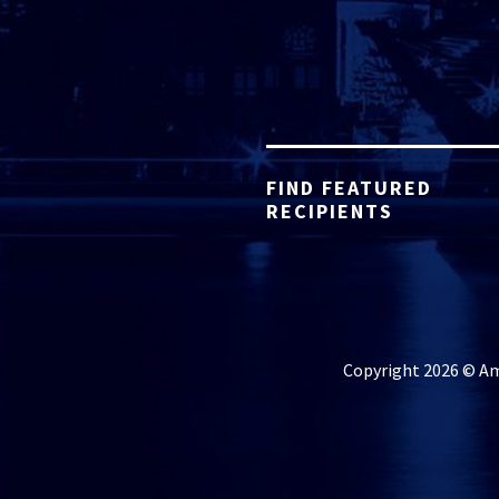
FIND FEATURED
RECIPIENTS
Copyright 2026 © Ame