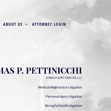
ABOUT US
ATTORNEY LOGIN
AS P. PETTINICCHI
D'AMICO & PETTINICCHI, LLC
Medical Malpractice Litigation
Personal Injury Litigation
Wrongful Death Litigation