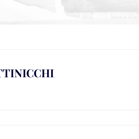
TTINICCHI