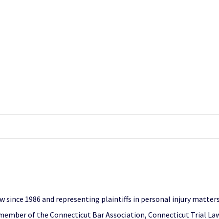
 since 1986 and representing plaintiffs in personal injury matters,
a member of the Connecticut Bar Association, Connecticut Trial L