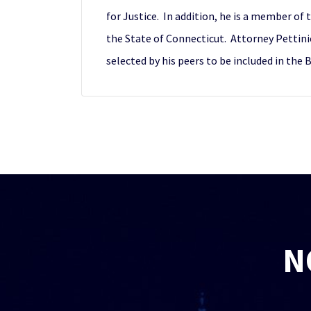
for Justice. In addition, he is a member of 
the State of Connecticut. Attorney Pettini
selected by his peers to be included in the 
N