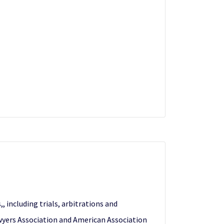
, including trials, arbitrations and
awyers Association and American Association