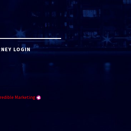
NEY LOGIN
redible Marketing