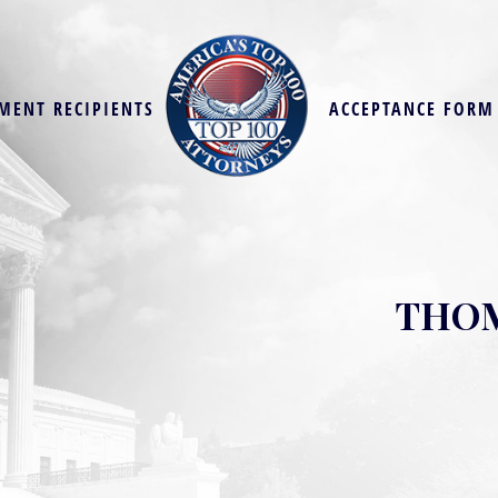
MENT RECIPIENTS
ACCEPTANCE FORM
THOM