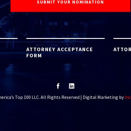
ATTORNEY ACCEPTANCE
ATTOR
FORM
rica’s Top 100 LLC. All Rights Reserved | Digital Marketing by
Inc