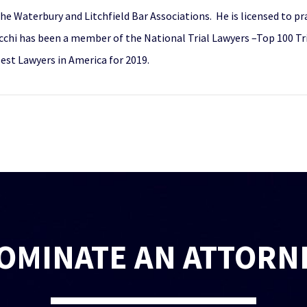
the Waterbury and Litchfield Bar Associations. He is licensed to pra
cchi has been a member of the National Trial Lawyers –Top 100 Tr
Best Lawyers in America for 2019.
OMINATE AN ATTORN