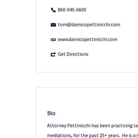
860-945-6600
tom@damicopettinicchi.com
www.damicopettinicchi.com
Get Directions
Bio
Attorney Pettinicchi has been practicing law
mediations, for the past 25+ years. He is 