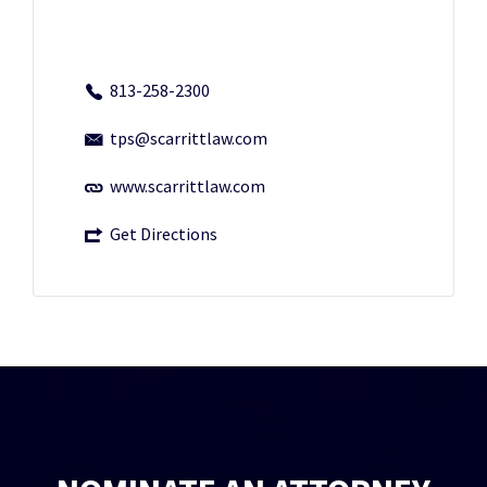
813-258-2300
tps@scarrittlaw.com
www.scarrittlaw.com
Get Directions