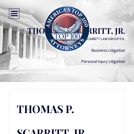
THOMAS P. SCARRITT, JR.
SCARRITT LAW GROUP P.A.
Business Litigation
Personal Injury Litigation
THOMAS P.
SCARRITT, JR.