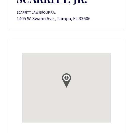
SCARRITT LAW GROUP P.A.
1405 W. Swann Ave., Tampa, FL 33606