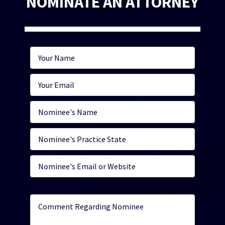
NOMINATE AN ATTORNEY