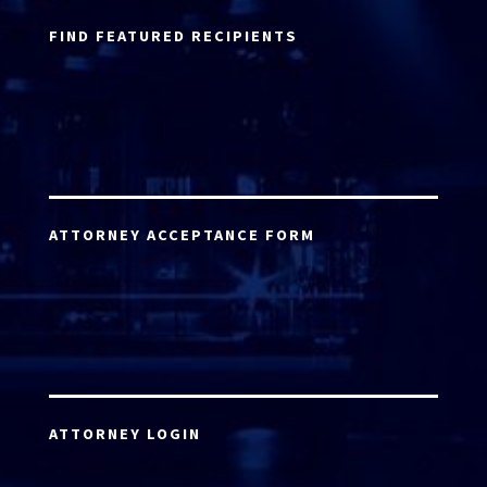
FIND FEATURED RECIPIENTS
ATTORNEY ACCEPTANCE FORM
ATTORNEY LOGIN