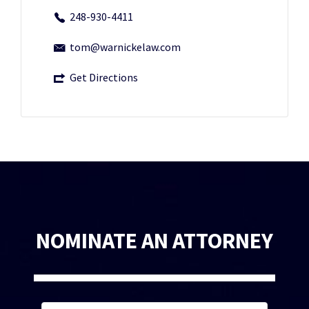
248-930-4411
tom@warnickelaw.com
Get Directions
NOMINATE AN ATTORNEY