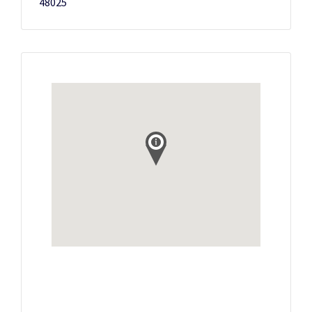
48025