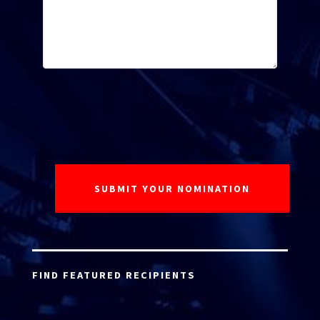
FIND FEATURED RECIPIENTS