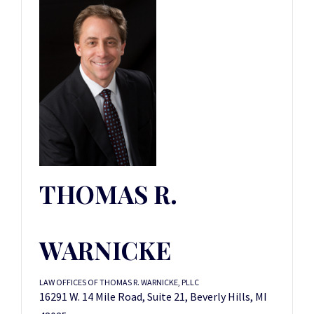
THOMAS R.
WARNICKE
LAW OFFICES OF THOMAS R. WARNICKE, PLLC
16291 W. 14 Mile Road, Suite 21, Beverly Hills, MI