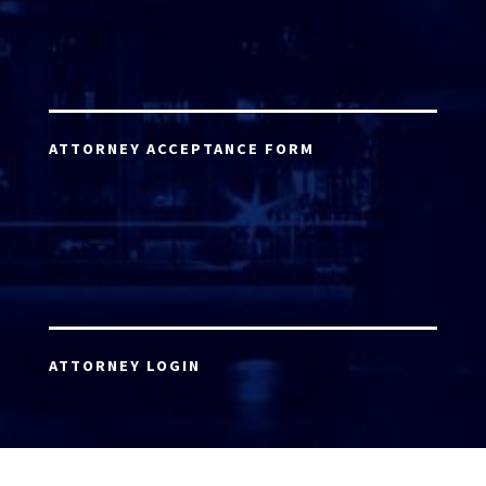
ATTORNEY ACCEPTANCE FORM
ATTORNEY LOGIN