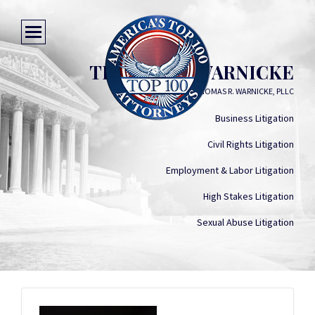
THOMAS R. WARNICKE
LAW OFFICES OF THOMAS R. WARNICKE, PLLC
Business Litigation
Civil Rights Litigation
Employment & Labor Litigation
High Stakes Litigation
Sexual Abuse Litigation