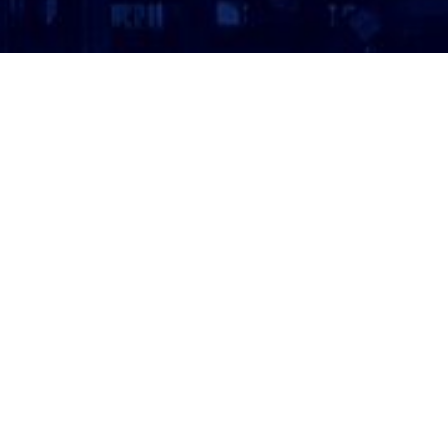
ATTORNEY LOGIN