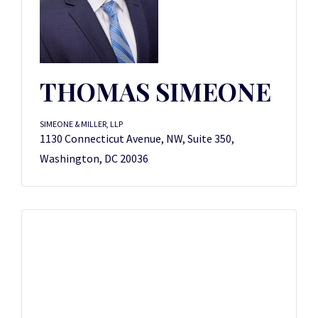
THOMAS SIMEONE
SIMEONE & MILLER, LLP
1130 Connecticut Avenue, NW, Suite 350,
Washington, DC 20036