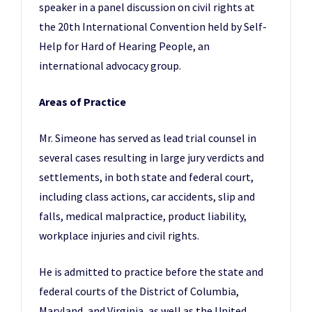
speaker in a panel discussion on civil rights at
the 20th International Convention held by Self-
Help for Hard of Hearing People, an
international advocacy group.
Areas of Practice
Mr. Simeone has served as lead trial counsel in
several cases resulting in large jury verdicts and
settlements, in both state and federal court,
including class actions, car accidents, slip and
falls, medical malpractice, product liability,
workplace injuries and civil rights.
He is admitted to practice before the state and
federal courts of the District of Columbia,
Maryland, and Virginia, as well as the United