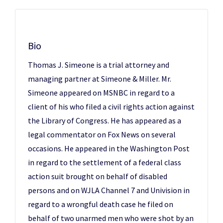
Bio
Thomas J. Simeone is a trial attorney and
managing partner at Simeone & Miller. Mr.
Simeone appeared on MSNBC in regard to a
client of his who filed a civil rights action against
the Library of Congress. He has appeared as a
legal commentator on Fox News on several
occasions. He appeared in the Washington Post
in regard to the settlement of a federal class
action suit brought on behalf of disabled
persons and on WJLA Channel 7 and Univision in
regard to a wrongful death case he filed on
behalf of two unarmed men who were shot by an