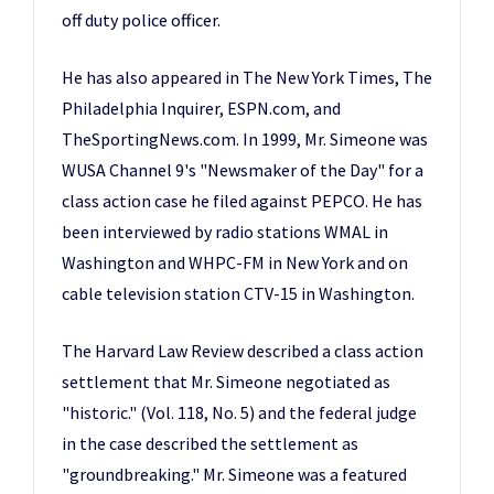
off duty police officer.
He has also appeared in The New York Times, The
Philadelphia Inquirer, ESPN.com, and
TheSportingNews.com. In 1999, Mr. Simeone was
WUSA Channel 9's "Newsmaker of the Day" for a
class action case he filed against PEPCO. He has
been interviewed by radio stations WMAL in
Washington and WHPC-FM in New York and on
cable television station CTV-15 in Washington.
The Harvard Law Review described a class action
settlement that Mr. Simeone negotiated as
"historic." (Vol. 118, No. 5) and the federal judge
in the case described the settlement as
"groundbreaking." Mr. Simeone was a featured