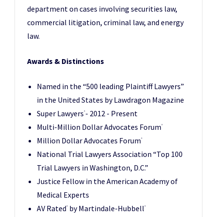
department on cases involving securities law,
commercial litigation, criminal law, and energy
law.
Awards & Distinctions
Named in the “500 leading Plaintiff Lawyers”
in the United States by Lawdragon Magazine
Super Lawyers
- 2012 - Present
®
Multi-Million Dollar Advocates Forum
®
Million Dollar Advocates Forum
®
National Trial Lawyers Association “Top 100
Trial Lawyers in Washington, D.C.”
Justice Fellow in the American Academy of
Medical Experts
AV Rated
by Martindale-Hubbell
®
®