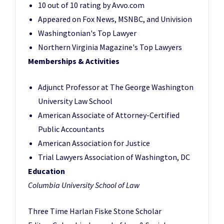
10 out of 10 rating by Avvo.com
Appeared on Fox News, MSNBC, and Univision
Washingtonian's Top Lawyer
Northern Virginia Magazine's Top Lawyers
Memberships & Activities
Adjunct Professor at The George Washington
University Law School
American Associate of Attorney-Certified
Public Accountants
American Association for Justice
Trial Lawyers Association of Washington, DC
Education
Columbia University School of Law
Three Time Harlan Fiske Stone Scholar