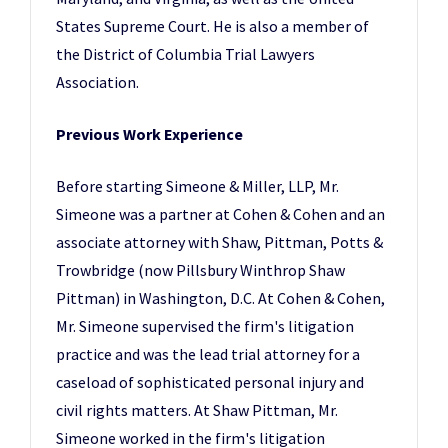
States Supreme Court. He is also a member of
the District of Columbia Trial Lawyers
Association.
Previous Work Experience
Before starting Simeone & Miller, LLP, Mr.
Simeone was a partner at Cohen & Cohen and an
associate attorney with Shaw, Pittman, Potts &
Trowbridge (now Pillsbury Winthrop Shaw
Pittman) in Washington, D.C. At Cohen & Cohen,
Mr. Simeone supervised the firm's litigation
practice and was the lead trial attorney for a
caseload of sophisticated personal injury and
civil rights matters. At Shaw Pittman, Mr.
Simeone worked in the firm's litigation