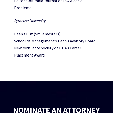
Editor, Columbia Journal of Law & Social
Problems
Syracuse University
Dean’s List (Six Semesters)
School of Management’s Dean’s Advisory Board
New York State Society of C.P.A’s Career
Placement Award
NOMINATE AN ATTORNEY