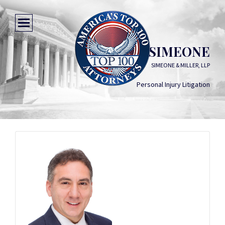
THOMAS SIMEONE
SIMEONE & MILLER, LLP
Personal Injury Litigation