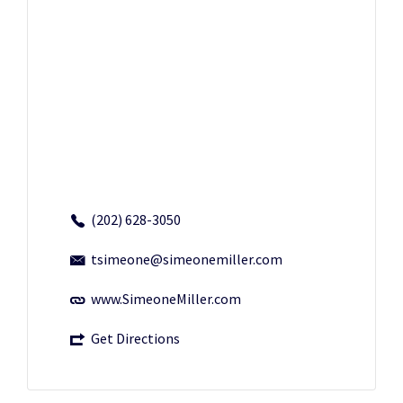
(202) 628-3050
tsimeone@simeonemiller.com
www.SimeoneMiller.com
Get Directions