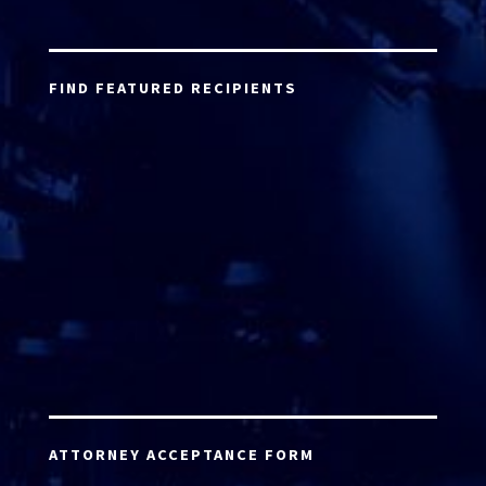
FIND FEATURED RECIPIENTS
ATTORNEY ACCEPTANCE FORM