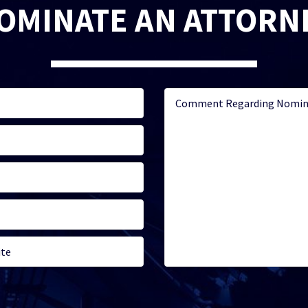
OMINATE AN ATTORN