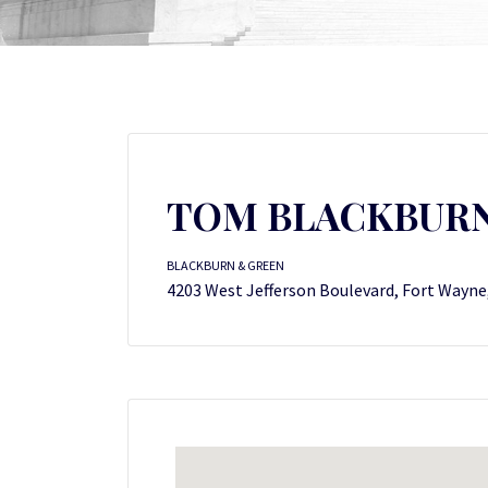
TOM BLACKBUR
BLACKBURN & GREEN
4203 West Jefferson Boulevard, Fort Wayne