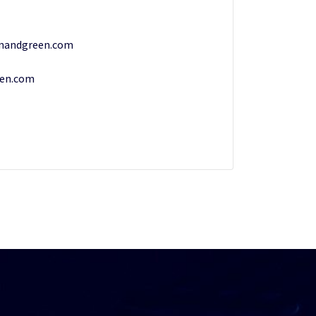
nandgreen.com
een.com