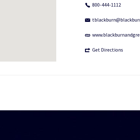
800-444-1112
tblackburn@blackbur
www.blackburnandgr
Get Directions