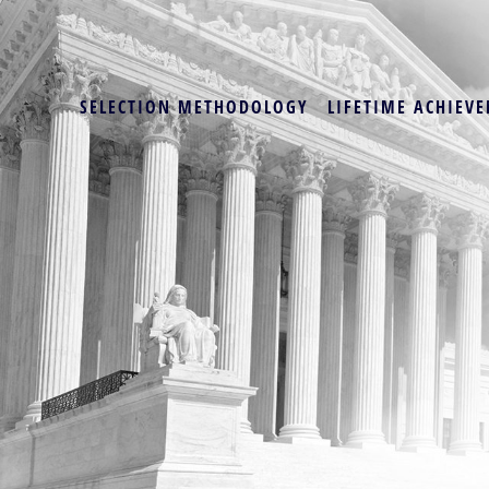
SELECTION METHODOLOGY
LIFETIME ACHIEVE