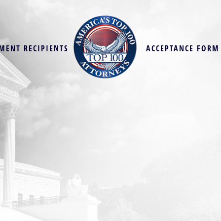
MENT RECIPIENTS
ACCEPTANCE FORM