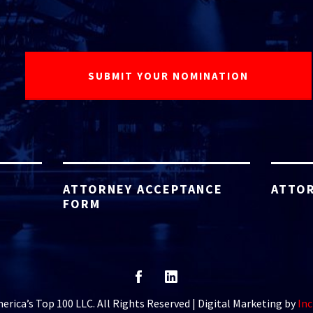
ATTORNEY ACCEPTANCE
ATTOR
FORM
rica’s Top 100 LLC. All Rights Reserved | Digital Marketing by
Inc