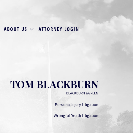
ABOUT US
ATTORNEY LOGIN
TOM BLACKBURN
BLACKBURN & GREEN
Personal Injury Litigation
Wrongful Death Litigation