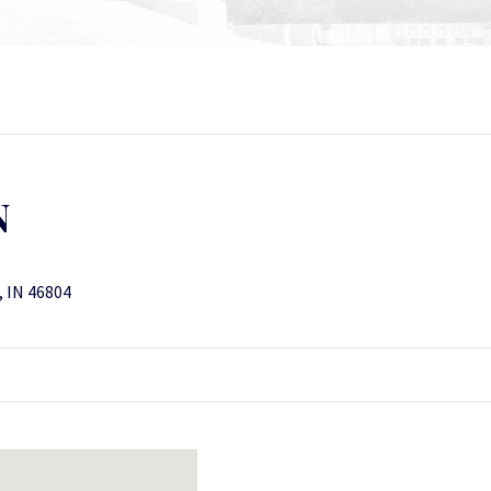
N
, IN 46804