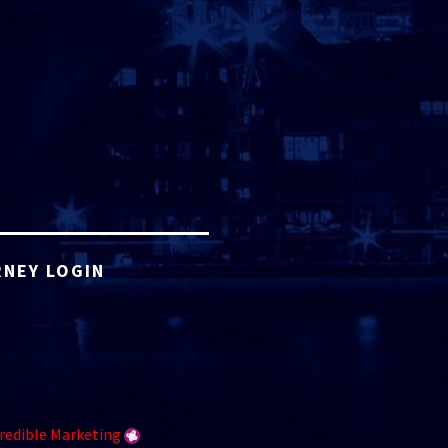
NEY LOGIN
redible Marketing