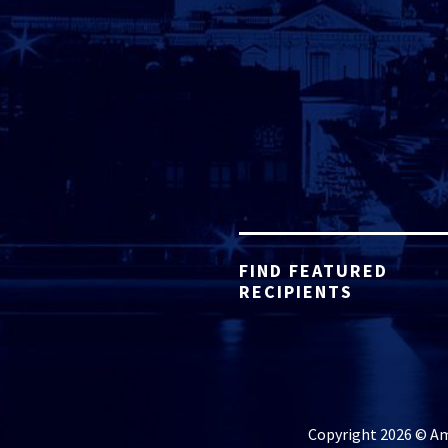
FIND FEATURED
RECIPIENTS
Copyright 2026 © Ame